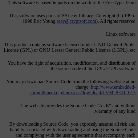
This software is based in parts on the work of the FreeType Team.
This software uses parts of SSLeay Library: Copyright (C) 1995-
1998 Eric Young (
eay@cryptsoft.com
). All rights reserved
Linux software
This product contains software licensed under GNU General Public
License (GPL) or GNU Lesser General Public License (LGPL), etc.
You have the right of acquisition, modification, and distribution of
the source code of the GPL/LGPL software.
You may download Source Code from the following website at no
charge:
http://www.embedded-
carmultimedia.jp/linux/oss/download/TVM_8351_013
The website provides the Source Code "As Is" and without
warranty of any kind.
By downloading Source Code, you expressly assume all risk and
liability associated with downloading and using the Source Code
and complying with the user agreements that accompany each