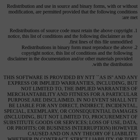
Redistribution and use in source and binary forms, with or without
modification, are permitted provided that the following conditions
are met:
Redistributions of source code must retain the above copyright
notice, this list of conditions and the following disclaimer as the
first lines of this file unmodified.
Redistributions in binary form must reproduce the above
copyright notice, this list of conditions and the following
disclaimer in the documentation and/or other materials provided
with the distribution.
THIS SOFTWARE IS PROVIDED BY NTT ``AS IS'' AND ANY
EXPRESS OR IMPLIED WARRANTIES, INCLUDING, BUT
NOT LIMITED TO, THE IMPLIED WARRANTIES OF
MERCHANTABILITY AND FITNESS FOR A PARTICULAR
PURPOSE ARE DISCLAIMED. IN NO EVENT SHALL NTT
BE LIABLE FOR ANY DIRECT, INDIRECT, INCIDENTAL,
SPECIAL, EXEMPLARY, OR CONSEQUENTIAL DAMAGES
(INCLUDING, BUT NOT LIMITED TO, PROCUREMENT OF
SUBSTITUTE GOODS OR SERVICES; LOSS OF USE, DATA,
OR PROFITS; OR BUSINESS INTERRUPTION) HOWEVER
CAUSED AND ON ANY THEORY OF LIABILITY,
WHETHER IN CONTRACT, STRICT LIABILITY, OR TORT