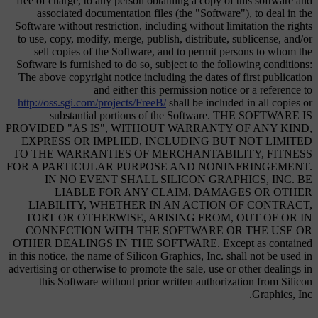
free of charge, to any person obtaining a copy of this software and
associated documentation files (the "Software"), to deal in the
Software without restriction, including without limitation the rights
to use, copy, modify, merge, publish, distribute, sublicense, and/or
sell copies of the Software, and to permit persons to whom the
Software is furnished to do so, subject to the following conditions:
The above copyright notice including the dates of first publication
and either this permission notice or a reference to
http://oss.sgi.com/projects/FreeB/
shall be included in all copies or
substantial portions of the Software. THE SOFTWARE IS
PROVIDED "AS IS", WITHOUT WARRANTY OF ANY KIND,
EXPRESS OR IMPLIED, INCLUDING BUT NOT LIMITED
TO THE WARRANTIES OF MERCHANTABILITY, FITNESS
FOR A PARTICULAR PURPOSE AND NONINFRINGEMENT.
IN NO EVENT SHALL SILICON GRAPHICS, INC. BE
LIABLE FOR ANY CLAIM, DAMAGES OR OTHER
LIABILITY, WHETHER IN AN ACTION OF CONTRACT,
TORT OR OTHERWISE, ARISING FROM, OUT OF OR IN
CONNECTION WITH THE SOFTWARE OR THE USE OR
OTHER DEALINGS IN THE SOFTWARE. Except as contained
in this notice, the name of Silicon Graphics, Inc. shall not be used in
advertising or otherwise to promote the sale, use or other dealings in
this Software without prior written authorization from Silicon
Graphics, Inc.