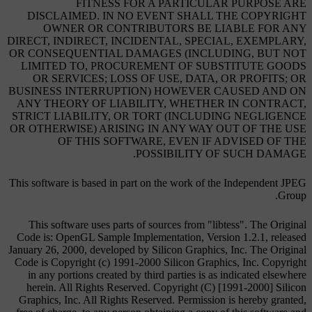
FITNESS FOR A PARTICULAR PURPOSE ARE
DISCLAIMED. IN NO EVENT SHALL THE COPYRIGHT
OWNER OR CONTRIBUTORS BE LIABLE FOR ANY
DIRECT, INDIRECT, INCIDENTAL, SPECIAL, EXEMPLARY,
OR CONSEQUENTIAL DAMAGES (INCLUDING, BUT NOT
LIMITED TO, PROCUREMENT OF SUBSTITUTE GOODS
OR SERVICES; LOSS OF USE, DATA, OR PROFITS; OR
BUSINESS INTERRUPTION) HOWEVER CAUSED AND ON
ANY THEORY OF LIABILITY, WHETHER IN CONTRACT,
STRICT LIABILITY, OR TORT (INCLUDING NEGLIGENCE
OR OTHERWISE) ARISING IN ANY WAY OUT OF THE USE
OF THIS SOFTWARE, EVEN IF ADVISED OF THE
POSSIBILITY OF SUCH DAMAGE.
This software is based in part on the work of the Independent JPEG
Group.
This software uses parts of sources from "libtess". The Original
Code is: OpenGL Sample Implementation, Version 1.2.1, released
January 26, 2000, developed by Silicon Graphics, Inc. The Original
Code is Copyright (c) 1991-2000 Silicon Graphics, Inc. Copyright
in any portions created by third parties is as indicated elsewhere
herein. All Rights Reserved. Copyright (C) [1991-2000] Silicon
Graphics, Inc. All Rights Reserved. Permission is hereby granted,