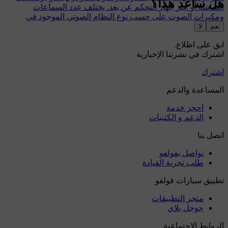
هل ساعد هذا؟
الشاشة أو عبر جهاز التحكم عن بعد. يختلف عدد السماعات
ومكبرات الصوت على حسب نوع النظام الصوتي الموجود في
السيارة.
لا
نعم