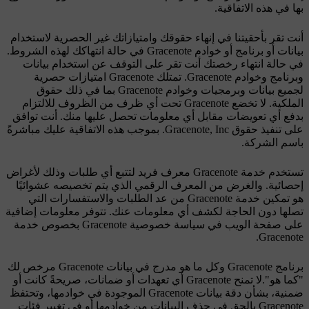
بها في هذه الاتفاقية.
أنت تقر بأحقيتنا في إنهاء حقوقك وامتيازاتك غير الحصرية لاستخدام
بيانات أو برنامج أو خوادم Gracenote في حالة انتهاكك لهذه الشروط.
في حالة انتهاء رخصتك أنت تقر على التوقف عن استخدام بيانات
وبرنامج وخوادم Gracenote. تمتلك Gracenote امتيازات حصرية
لجميع بيانات وبرمجيات وخوادم Gracenote بما في ذلك حقوق
الملكية. لا تخضع Gracenote تحت أي ظرف من الظروف للالتزام
بدفع أي تعويضات مقابل أي معلومات تحصل عليها منك. أنت توافق
على تنفيذ حقوق Gracenote, Inc. بموجب هذه الاتفاقية عليك مباشرةً
باسم الشركة.
تستخدم خدمة Gracenote معرف فريد لتتبع أي طلبات وذلك لأغراض
إحصائية. والغرض من المعرف الرقمي الذي يتم تخصيصه عشوائيًا
هو تمكين خدمة Gracenote من عد الطلبات والاستفسارات التي
تصلها دون الحاجة لكشف أي معلومات عنك. تتوفر معلومات إضافية
على صفحة الويب في سياسة خصوصية Gracenote بخصوص خدمة
Gracenote.
برنامج Gracenote وكل ما هو مدرج في بيانات Gracenote مرخص لك
"كما هو".لا تمنح Gracenote أي تعهدات أو ضمانات، صريحةً كانت أو
ضمنية، بشأن دقة بيانات Gracenote الموجودة في خوادمها، وتحتفظ
Gracenote بالحق في حذف البيانات من خوادمها أو في تغيير فئات