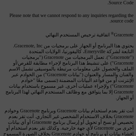
Source Code.
Please note that we cannot respond to any inquiries regarding the
source code.
®
اتفاقية ترخيص المستخدم النهائي
Gracenote
يحتوي هذا البرنامج أو الجهاز على برمجيات من Gracenote, Inc.
التابعة لشركة Emeryville، كاليفورنيا، الولايات المتحدة
("Gracenote"). تعمل البرمجيات من Gracenote ("برمجيات
Gracenote") على تنشيط هذا البرنامج لإجراء مطابقة للقرص/أو
الملف والحصول على معلومات مرتبطة بالموسيقى تشمل الاسم
والفنان والمسار والعنوان ("بيانات Gracenote") من الخوادم عبر
الإنترنت أو من قواعد البيانات المضمنة (تسمى معًا "خوادم
Gracenote") ولإجراء عمليات أخرى. غير مسموح باستخدام بيانات
Gracenote إلا بما يتوافق مع وظائف المستخدم النهائي لهذا البرنامج
أو الجهاز.
أنت تقر بعدم استخدام بيانات Gracenote وبرنامج Gracenote وخوادم
Gracenote بخلاف الاستخدام الشخصي غير التجاري. أنت تقر بعدم
تخصيص أو نسخ أو تحويل أو إرسال برنامج Gracenote أو أي بيانات
أخرى من Gracenote لأي جهة خارجية. وكذلك تقر بعدم استخدام أو
إفشاء بيانات أو برنامج أو خوادم Gracenote بخلاف الصورة المسموح