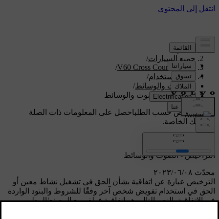
/
الدعم
/
جميع السيارات
/
V60 Cross Country 2018
/
دليل الاستخدام
/
الصوت والوسائط
التراخيص - الصوت والوسائط
احصل على المعلومات ذات الصلة
دعم مخصص حسب الطلب
بسيارتك الخاصة.
تسجيل الدخول
التراخيص - الصوت والوسائط
محدّث ٠٨‏/٠٦‏/٢٠٢٣
الترخيص عبارة عن اتفاقية بشأن الحق في تشغيل نشاط معين أو
الحق في استخدام تفويض شخص آخر وفقًا للشروط والبنود الواردة
في الاتفاقية. النص التالي هو اتفاقية فولفو مع المصنع/المطور
وغالب النص بالعربية.