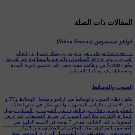
المقالات ذات الصلة
فولفو سينسوس (Volvo Sensus)
Volvo Sensus هو قلب تجربة فولفو ويوصلك بالسيارة وبالعالم
الخارجي. يوفر Sensus المعلومات والترفيه والمساعدة عند الحاجة.
يتكون Sensus من وظائف بدهية تعمل على تحسين تجربة القيادة
وتبسيط إدارتك وملكيتك للسيارة.
الصوت والوسائط
يتكون نظام الصوت والوسائط من الراديو و مشغل الوسائط وTV و
خيار للاتصال معالهاتف المحمول ، والذي يمكن في بعض الحالات
التحكم فيه من خلال ميزة التعرف على الصوت. من الممكن توصيل
السيارة بالإنترنت مثلاً لبث الصوت عن طريق التطبيقات. يتم عرض
المعلومات على الشاشة مقاس 7 بوصة في القسم العلوي من
الكونسول المركزي. يمكن التحكم في الوظائف عبر الأزرار
الموجودة في عجلة القيادة أو الكونسول المركزي الموجود أسفل