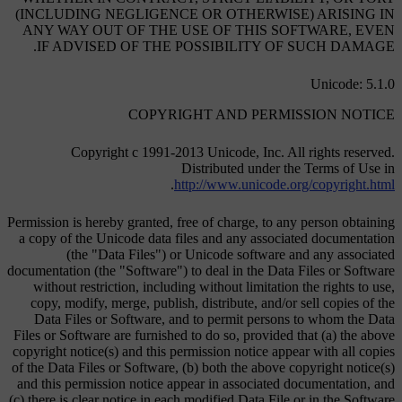
(INCLUDING NEGLIGENCE OR OTHERWISE) ARISING IN
ANY WAY OUT OF THE USE OF THIS SOFTWARE, EVEN
IF ADVISED OF THE POSSIBILITY OF SUCH DAMAGE.
Unicode: 5.1.0
COPYRIGHT AND PERMISSION NOTICE
Copyright c 1991-2013 Unicode, Inc. All rights reserved.
Distributed under the Terms of Use in
.
http://www.unicode.org/copyright.html
Permission is hereby granted, free of charge, to any person obtaining
a copy of the Unicode data files and any associated documentation
(the "Data Files") or Unicode software and any associated
documentation (the "Software") to deal in the Data Files or Software
without restriction, including without limitation the rights to use,
copy, modify, merge, publish, distribute, and/or sell copies of the
Data Files or Software, and to permit persons to whom the Data
Files or Software are furnished to do so, provided that (a) the above
copyright notice(s) and this permission notice appear with all copies
of the Data Files or Software, (b) both the above copyright notice(s)
and this permission notice appear in associated documentation, and
(c) there is clear notice in each modified Data File or in the Software