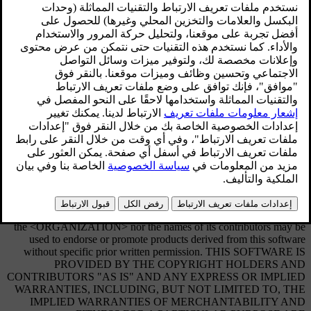
Sensus software
This software uses parts of sources from clib2 and Prex Embedded
Real-time OS - Source (Copyright (c) 1982, 1986, 1991, 1993,
1994), and Quercus Robusta (Copyright (c) 1990, 1993), The
Regents of the University of California. All or some portions are
derived from material licensed to the University of California by
American Telephone and Telegraph Co. or Unix System
Laboratories, Inc. and are reproduced herein with the permission of
UNIX System Laboratories, Inc. Redistribution and use in source
and binary forms, with or without modification, are permitted
provided that the following conditions are met: Redistributions of
source code must retain the above copyright notice, this list of
conditions and the following disclaimer. Redistributions in binary
form must reproduce the above copyright notice, this list of
conditions and the following disclaimer in the documentation and/or
other materials provided with the distribution. Neither the name of
the <ORGANIZATION> nor the names of its contributors may be
used to endorse or promote products derived from this software
without specific prior written permission. THIS SOFTWARE IS
PROVIDED BY THE COPYRIGHT HOLDERS AND
CONTRIBUTORS "AS IS" AND ANY EXPRESS OR IMPLIED
WARRANTIES, INCLUDING, BUT NOT LIMITED TO, THE
IMPLIED WARRANTIES OF MERCHANTABILITY AND