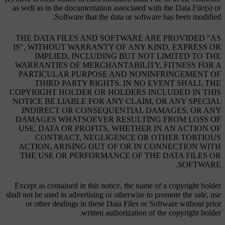
as well as in the documentation associated with the Data File(s) or
Software that the data or software has been modified.
THE DATA FILES AND SOFTWARE ARE PROVIDED "AS
IS", WITHOUT WARRANTY OF ANY KIND, EXPRESS OR
IMPLIED, INCLUDING BUT NOT LIMITED TO THE
WARRANTIES OF MERCHANTABILITY, FITNESS FOR A
PARTICULAR PURPOSE AND NONINFRINGEMENT OF
THIRD PARTY RIGHTS. IN NO EVENT SHALL THE
COPYRIGHT HOLDER OR HOLDERS INCLUDED IN THIS
NOTICE BE LIABLE FOR ANY CLAIM, OR ANY SPECIAL
INDIRECT OR CONSEQUENTIAL DAMAGES, OR ANY
DAMAGES WHATSOEVER RESULTING FROM LOSS OF
USE, DATA OR PROFITS, WHETHER IN AN ACTION OF
CONTRACT, NEGLIGENCE OR OTHER TORTIOUS
ACTION, ARISING OUT OF OR IN CONNECTION WITH
THE USE OR PERFORMANCE OF THE DATA FILES OR
SOFTWARE.
Except as contained in this notice, the name of a copyright holder
shall not be used in advertising or otherwise to promote the sale, use
or other dealings in these Data Files or Software without prior
written authorization of the copyright holder.