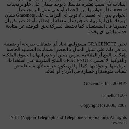
البيانات لأي سبب تعتبره مناسبًا. لا يوجد ضمان على خلو برمجيات
Gracenote أو خوادمها من الأخطاء أو على عمل البرمجيات أو
الخوادم بدون أي تعطيل. لا توجد أي التزامات على Gracenote بشأن
تزويدك بأي أنواع بيانات جديدة أو معدلة أو إضافية أو فئات يمكن أن
تصدرها في المستقبل، كما تحتفظ الشركة بحق التوقف عن متابعة
خدماتها في أي وقت.
تخلي GRACENOTE مسؤوليتها تجاه أي ضمانات صريحة أو ضمنية
بما في ذلك على سبيل المثال لا الحصر الضمانات الضمنية الخاصة
بإمكانية البيع أو الملاءمة لغرض معين أو عدم انتهاك الحقوق الملكية
والفركية. لا تضمن GRACENOTE النتائج المترتبة على استخدامك
لبرنامجها أو خوادمها. كما أنها لن تكون عرضة لأي مساءلة عن
تلفيات متوقعة أو خسارة في الأرباح أو العائد.
© Gracenote, Inc. 2009
camellia:1.2.0
Copyright (c) 2006, 2007
NTT (Nippon Telegraph and Telephone Corporation). All rights
reserved.