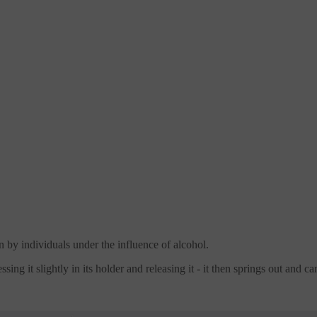
n by individuals under the influence of alcohol.
ssing it slightly in its holder and releasing it - it then springs out and 