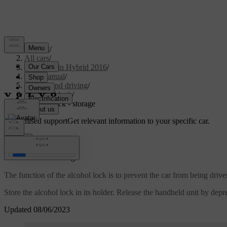
Support
/
All cars
/
V60 Plug-in Hybrid 2016
/
User manual
/
Starting and driving
/
Alcohol lock
/
Alcohol lock - storage
Customised support
Get relevant information to your specific car.
Sign in
*
Alcohol lock
- storage
The function of the alcohol lock is to prevent the car from being drive
Store the alcohol lock in its holder. Release the handheld unit by depre
Updated 08/06/2023