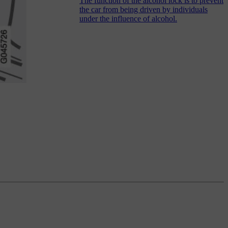
The function of the alcohol lock is to prevent
the car from being driven by individuals
under the influence of alcohol.