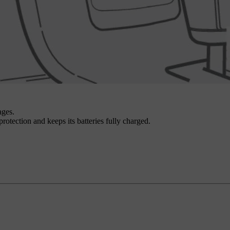
ages.
 protection and keeps its batteries fully charged.