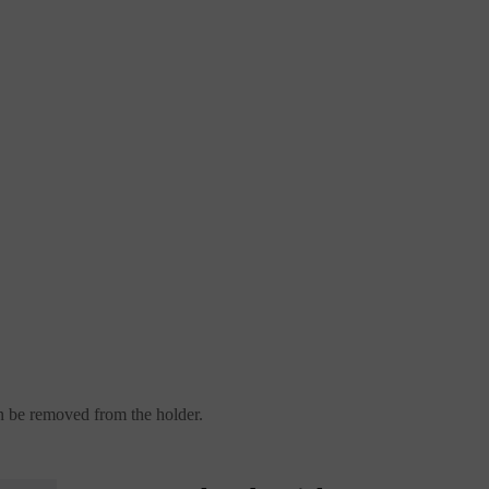
can be removed from the holder.