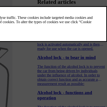
Related articles
Alcohol lock - before starting the
engine
The function of the alcohol lock is to prevent
the car from being driven by individuals
under the influence of alcohol. The alcohol
lock is activated automatically and is then
ready for use when the car is opened.
Alcohol lock - to bear in mind
The function of the alcohol lock is to prevent
the car from being driven by individuals
under the influence of alcohol. In order to
obtain correct function and as accurate a
measurement result as possible:
Alcohol lock - functions and
operation