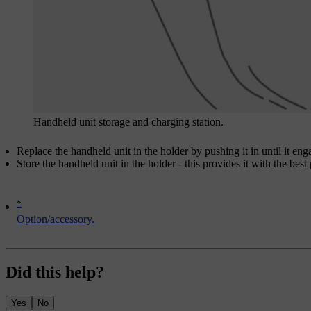
Handheld unit storage and charging station.
Replace the handheld unit in the holder by pushing it in until it eng
Store the handheld unit in the holder - this provides it with the best
*
Option/accessory.
Did this help?
Yes
No