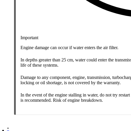
Important
Engine damage can occur if water enters the air filter.
In depths greater than 25 cm, water could enter the transmissi
life of these systems.
Damage to any component, engine, transmission, turbocharger
locking or oil shortage, is not covered by the warranty.
In the event of the engine stalling in water, do not try rest
is recommended. Risk of engine breakdown.
*