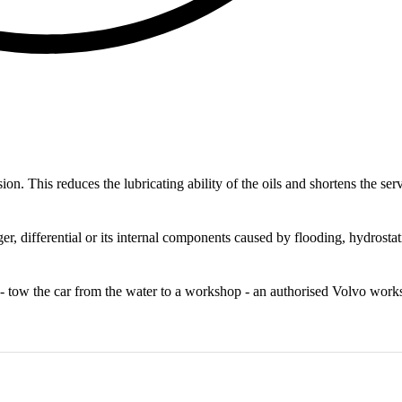
on. This reduces the lubricating ability of the oils and shortens the ser
, differential or its internal components caused by flooding, hydrostat
art - tow the car from the water to a workshop - an authorised Volvo wor