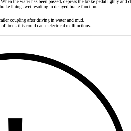
 When the water has been passed, depress the brake pedal lightly and ch
rake linings wet resulting in delayed brake function.
railer coupling after driving in water and mud.
 of time - this could cause electrical malfunctions.