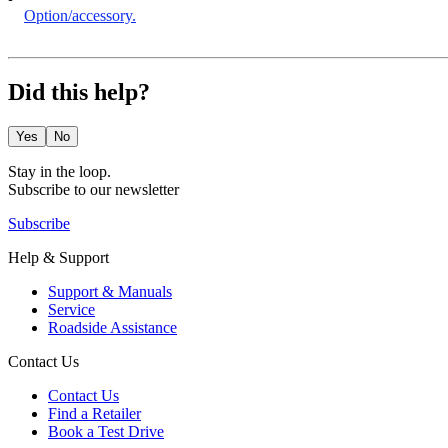
Option/accessory.
Did this help?
Yes
No