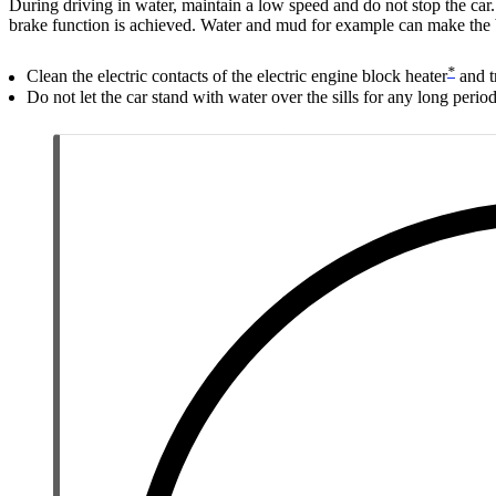
During driving in water, maintain a low speed and do not stop the car.
brake function is achieved. Water and mud for example can make the b
*
Clean the electric contacts of the electric engine block heater
and t
Do not let the car stand with water over the sills for any long period