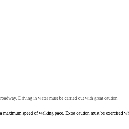
 roadway. Driving in water must be carried out with great caution.
 a maximum speed of walking pace. Extra caution must be exercised w