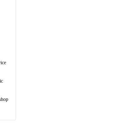
vice
ic
kshop