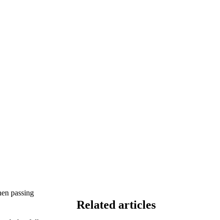
hen passing
Related articles