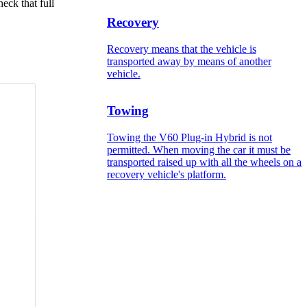
eck that full
Recovery
Recovery means that the vehicle is
transported away by means of another
vehicle.
Towing
Towing the V60 Plug-in Hybrid is not
permitted. When moving the car it must be
transported raised up with all the wheels on a
recovery vehicle's platform.