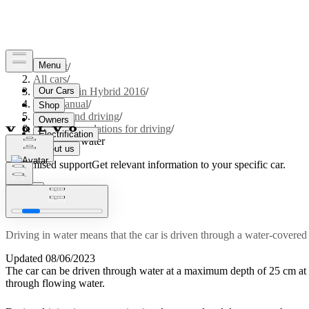
Support
/
All cars
/
V60 Plug-in Hybrid 2016
/
User manual
/
Starting and driving
/
Recommendations for driving
/
Driving in water
Customised support
Get relevant information to your specific car.
Sign in
Driving in water
Driving in water means that the car is driven through a water-covered
Updated 08/06/2023
The car can be driven through water at a maximum depth of
25 cm
at
through flowing water.