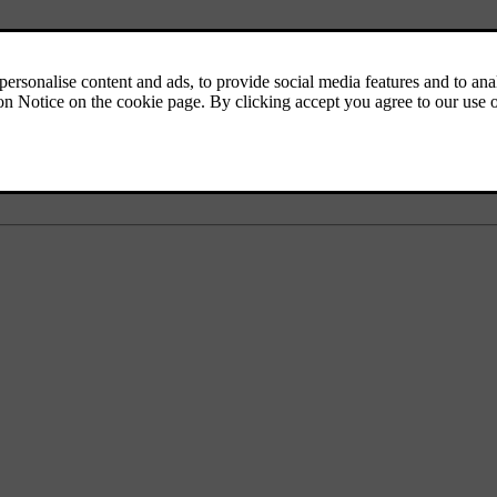
l's information display shows the text
Low battery charge Power save 
em.
hen running it for at least
15 minutes
- starter battery charging is more 