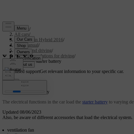
Support
/
All cars
/
V60 Plug-in Hybrid 2016
/
User manual
/
Starting and driving
/
Recommendations for driving
/
Overload - starter battery
Customised support
Get relevant information to your specific car.
Sign in
Overload - starter battery
The electrical functions in the car load the
starter battery
to varying de
Updated 08/06/2023
Also, be aware of different accessories that load the electrical syste
ventilation fan