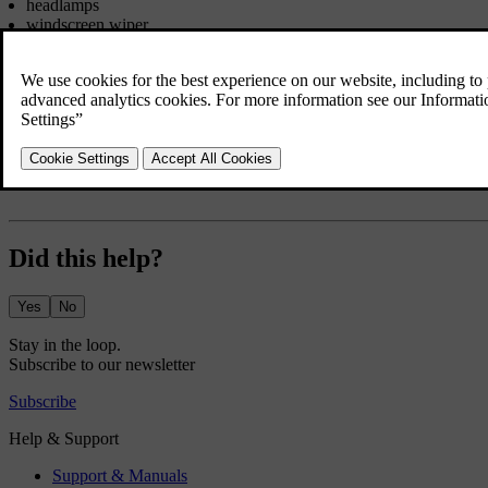
headlamps
windscreen wiper
audio system (high volume).
If the starter battery voltage is low then the combined instrument pane
reduces certain functions such as the ventilation fan and/or audio syst
In which case, charge the starter battery by starting the engine and t
stationary.
Did this help?
Yes
No