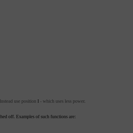
Instead use position
I
- which uses less power.
ched off. Examples of such functions are: