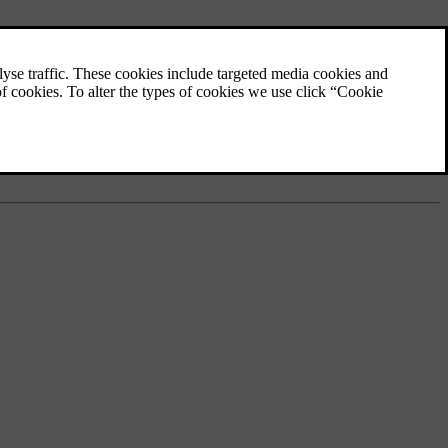
mode
. The energy-saving function then shuts down certain functions or
effective during driving than running the engine at idling speed while