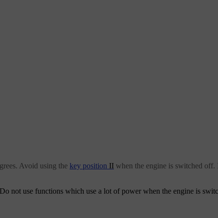
grees. Avoid using the
key position
II
when the engine is switched off. 
m. Do not use functions which use a lot of power when the engine is swit