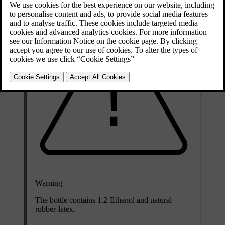
Warning
The bottle contains 1.2-Ethanol and natural
rubber-latex.