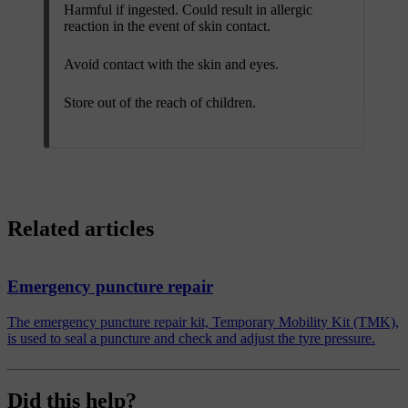
Harmful if ingested. Could result in allergic
reaction in the event of skin contact.
Avoid contact with the skin and eyes.
Store out of the reach of children.
Related articles
Emergency puncture repair
The emergency puncture repair kit, Temporary Mobility Kit (TMK),
is used to seal a puncture and check and adjust the tyre pressure.
Did this help?