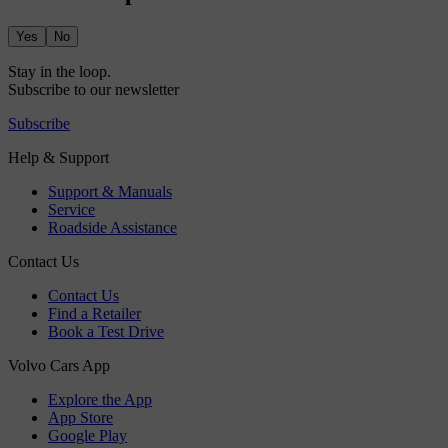
Yes
No