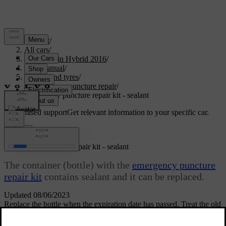
Support
/
All cars
/
V60 Plug-in Hybrid 2016
/
User manual
/
Wheels and tyres
/
Emergency puncture repair
/
Emergency puncture repair kit - sealant
Customised support
Get relevant information to your specific car.
Sign in
Emergency puncture repair kit
- sealant
The container (bottle) with the
emergency puncture
repair kit
contains sealant and it can be replaced.
Updated 08/06/2023
Replace the bottle when the expiration date has passed. Treat the old
bottle as environmentally hazardous waste.