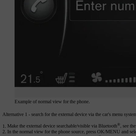
Example of normal view for the phone.
Alternative 1 - search for the external device via the car's menu syste
®
Make the external device searchable/visible via Bluetooth
, see th
In the normal view for the phone source, press
OK/MENU
and sel