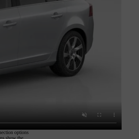
nection options
ions show the