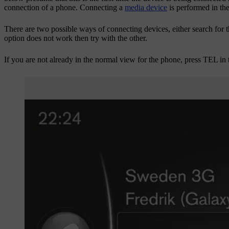
connection of a phone. Connecting a
media device
is performed in th
There are two possible ways of connecting devices, either search for th
option does not work then try with the other.
If you are not already in the normal view for the phone, press
TEL
in 