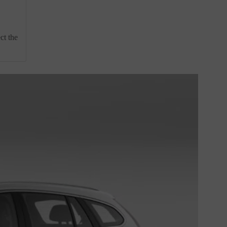
ct the