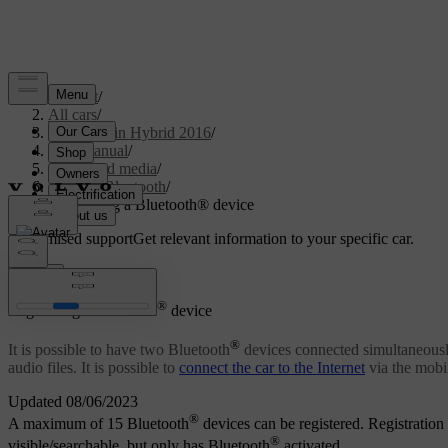
Support
/
All cars
/
V60 Plug-in Hybrid 2016
/
User manual
/
Audio and media
/
Media Bluetooth
/
Registering a Bluetooth® device
Customised support
Get relevant information to your specific car.
Sign in
®
Registering a Bluetooth
device
®
It is possible to have two Bluetooth
devices connected simultaneously
audio files. It is possible to
connect the car to the Internet
via the mobil
Updated 08/06/2023
®
A maximum of 15 Bluetooth
devices can be registered. Registration 
®
visible/searchable, but only has Bluetooth
activated.