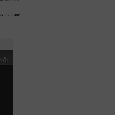
evice. If one