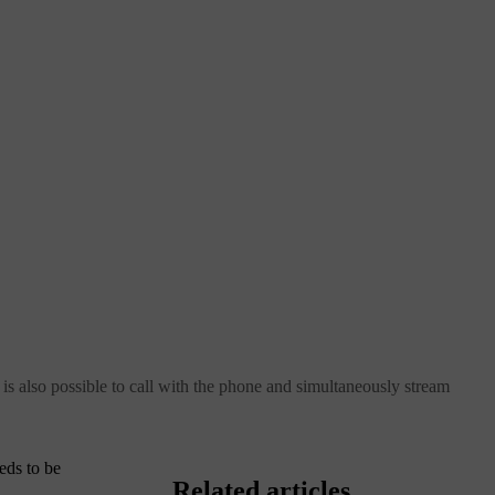
 also possible to call with the phone and simultaneously stream
eds to be
Related articles