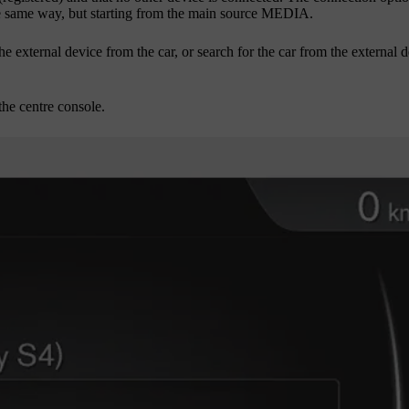
e same way, but starting from the main source
MEDIA
.
e external device from the car, or search for the car from the external d
the centre console.