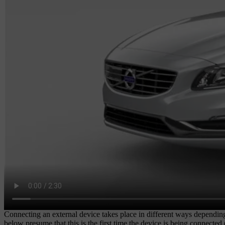
Connecting an external device takes place in different ways dependin
below presume that this is the first time the device is being connecte