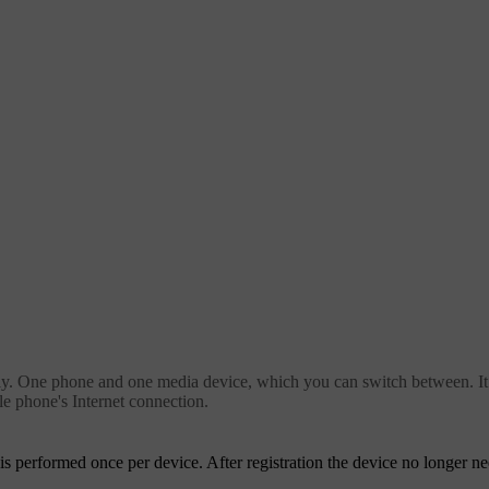
. One phone and one media device, which you can switch between. It is
e phone's Internet connection.
is performed once per device. After registration the device no longer ne