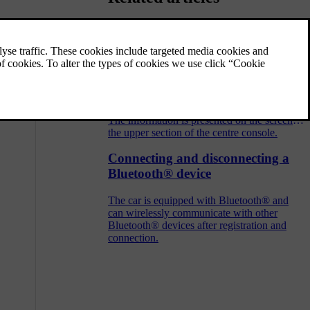
Audio and media - operating the
system
The audio and media system is controlled
from the centre console, with steering wheel
buttons, voice recognition or remote control.
The information is presented on the screen in
the upper section of the centre console.
Connecting and disconnecting a
Bluetooth® device
The car is equipped with Bluetooth® and
can wirelessly communicate with other
Bluetooth® devices after registration and
connection.