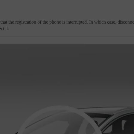
 that the registration of the phone is interrupted. In which case, disconne
t it.