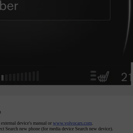
m
e external device's manual or
www.volvocars.com
.
ect
Search new phone
(for media device
Search new device
).