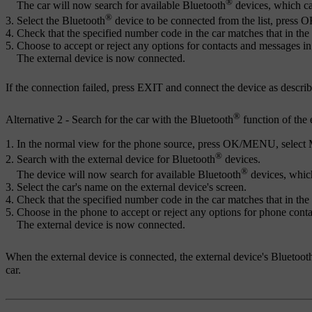
®
The car will now search for available Bluetooth
devices, which ca
®
Select the Bluetooth
device to be connected from the list, press
O
Check that the specified number code in the car matches that in the 
Choose to accept or reject any options for contacts and messages in
The external device is now connected.
If the connection failed, press
EXIT
and connect the device as describ
®
Alternative 2 - Search for the car with the Bluetooth
function of the 
In the normal view for the phone source, press
OK/MENU
, select
®
Search with the external device for Bluetooth
devices.
®
The device will now search for available Bluetooth
devices, whic
Select the car's name on the external device's screen.
Check that the specified number code in the car matches that in the 
Choose in the phone to accept or reject any options for phone cont
The external device is now connected.
When the external device is connected, the external device's Bluetoot
car.