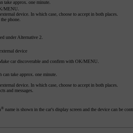
n take approx. one minute.
K/MENU
.
external device. In which case, choose to accept in both places.
 the phone.
ed under Alternative 2.
external device
Make car discoverable
and confirm with
OK/MENU
.
h can take approx. one minute.
external device. In which case, choose to accept in both places.
acts and messages.
®
h
name is shown in the car's display screen and the device can be cont