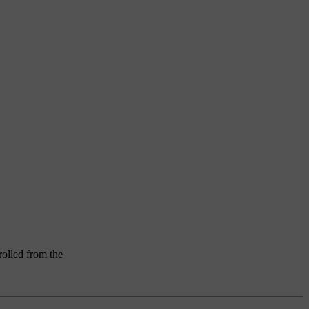
rolled from the