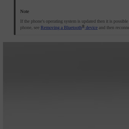
Note
If the phone's operating system is updated then it is possible
®
phone, see
Removing a Bluetooth
device
and then reconnec