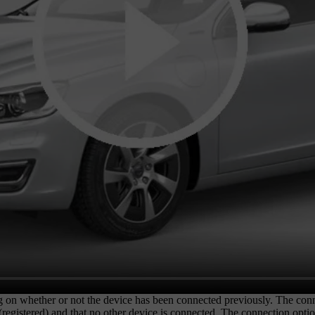
g on whether or not the device has been connected previously. The con
d (registered) and that no other device is connected. The connection opt