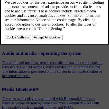
Press
OK/MENU
in the normal view for the selected source
Turn
TUNE
to
Shuffle
Press
OK/MENU
to activate/deactivate the function.
Related articles
Audio and media - operating the system
The audio and media system is controlled from the centre console,
with steering wheel buttons, voice recognition or remote control.
The information is presented on the screen in the upper section of
the centre console.
Media Bluetooth®
The car's media player is equipped with Bluetooth® and can
wirelessly play streaming audio files from external devices with
Bluetooth®, such as mobile phones and PDAs.