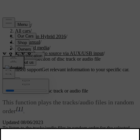
Support
/
All cars
/
V60 Plug-in Hybrid 2016
/
User manual
/
Audio and media
/
External audio source via AUX/USB input
/
Random selection of disc track or audio file
Customised support
Get relevant information to your specific car.
Sign in
Random selection of disc track or audio file
This function plays the tracks/audio files in random
[1]
order
.
Updated 08/06/2023
To listen to the tracks/audio files in random order for the selected
source: