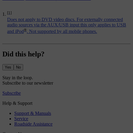
[1]
Does not apply to DVD video discs. For externally connected
audio sources via the AUX/USB input this only applies to USB
®
and iPod
. Not supported by all mobile phones.
Did this help?
Yes
No