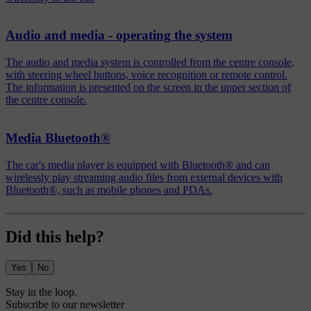
Audio and media - operating the system
The audio and media system is controlled from the centre console,
with steering wheel buttons, voice recognition or remote control.
The information is presented on the screen in the upper section of
the centre console.
Media Bluetooth®
The car's media player is equipped with Bluetooth® and can
wirelessly play streaming audio files from external devices with
Bluetooth®, such as mobile phones and PDAs.
Did this help?
Yes
No