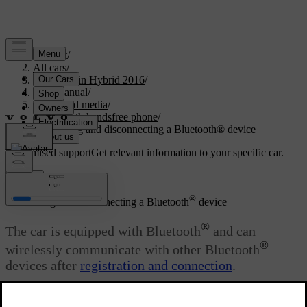
Support
/
All cars
/
V60 Plug-in Hybrid 2016
/
User manual
/
Audio and media
/
Bluetooth handsfree phone
/
Connecting and disconnecting a Bluetooth® device
Customised support
Get relevant information to your specific car.
Sign in
®
Connecting and disconnecting a Bluetooth
device
®
The car is equipped with Bluetooth
and can
®
wirelessly communicate with other Bluetooth
devices after
registration and connection
.
Updated 08/06/2023
®
A maximum of 15 Bluetooth
devices can be registered.