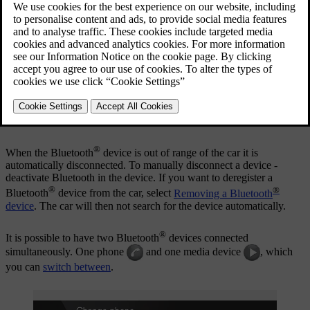
Registration is performed once per device. After registration the
device no longer needs to be visible/searchable, but only has
®
Bluetooth
activated.
®
When the Bluetooth
function is active and the last device
connected is in range it is automatically connected to the car when it
is started. The name of the connected device is shown in the source's
normal view. To connect to another device, press
OK/MENU
and
select
change device
.
®
When the Bluetooth
device is out of range of the car it is
automatically disconnected. To manually disconnect a device -
deactivate Bluetooth in the device. If you want to deregister a
®
®
Bluetooth
device from the car, select
Removing a Bluetooth
device
. The car will then not search for the device automatically.
®
It is possible to have two Bluetooth
devices connected
simultaneously. One phone
and one media device
, which
you can
switch between
.