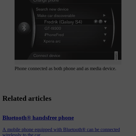
Phone connected as both phone and as media device.
Related articles
Bluetooth® handsfree phone
A mobile phone equipped with Bluetooth® can be connected
wirelessly to the car.