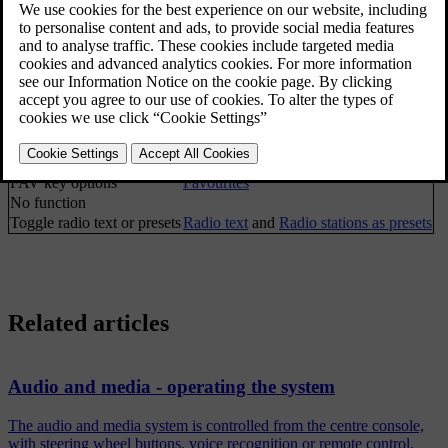
TP
Traffic information (TP)
Alternative frequency
Show
Radio text
Radio text
Presets
Radio stations as presets
None
Tune station by
Radio tuning
Station list
Radio station list
Manual tuning
Manual radio tuning
FAV key options
Favourites
No function
Toggle radio text or presets
Radio text
and
Radio stations as presets
Related articles
Audio and media - operating the system
The audio and media system is controlled from the centre console,
with steering wheel buttons, voice recognition or remote control.