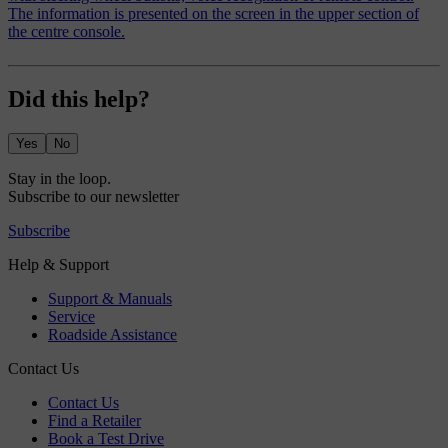
The information is presented on the screen in the upper section of
the centre console.
Did this help?
Yes
No