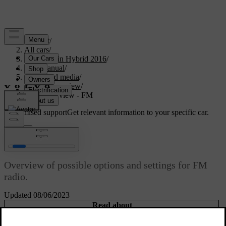
Support
/
All cars
/
V60 Plug-in Hybrid 2016
/
User manual
/
Audio and media
/
Menu overview
/
Menu overview - FM
Customised support
Get relevant information to your specific car.
Sign in
Menu overview - FM
Overview of possible options and settings for FM
radio.
Updated 08/06/2023
Read about
FM menu