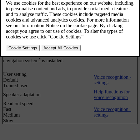
Help functions for
Tutorial
voice recognition
Command list
Global commands
Navigation commands
Radio commands
Voice recognition -
Media commands
quick commands
Phone commands
Navigation commands
only applies if Volvo's
*
navigation system
is installed.
User setting
Voice recognition -
Default
settings
Trained user
Help functions for
Speaker adaptation
voice recognition
Read out speed
Fast
Voice recognition -
Medium
settings
Slow