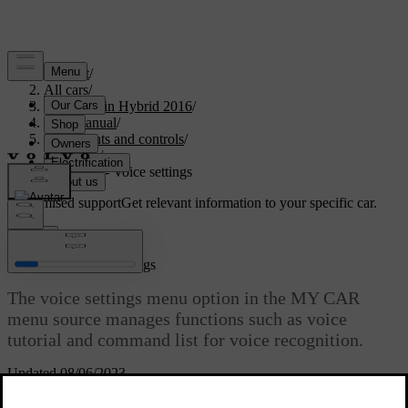
Support
/
All cars
/
V60 Plug-in Hybrid 2016
/
User manual
/
Instruments and controls
/
My Car
/
MY CAR - Voice settings
Customised support
Get relevant information to your specific car.
Sign in
MY CAR - Voice settings
The voice settings menu option in the MY CAR
menu source manages functions such as voice
tutorial and command list for voice recognition.
Updated 08/06/2023
Read about
Voice control settings