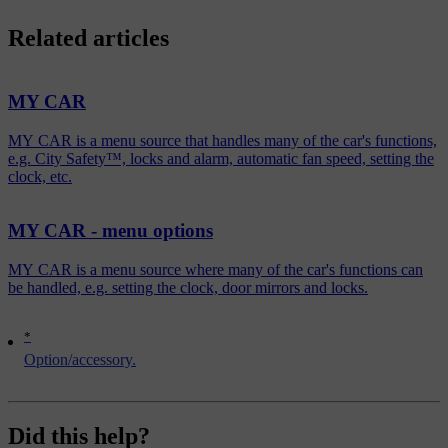
Related articles
MY CAR
MY CAR is a menu source that handles many of the car's functions,
e.g. City Safety™, locks and alarm, automatic fan speed, setting the
clock, etc.
MY CAR - menu options
MY CAR is a menu source where many of the car's functions can
be handled, e.g. setting the clock, door mirrors and locks.
*
Option/accessory.
Did this help?