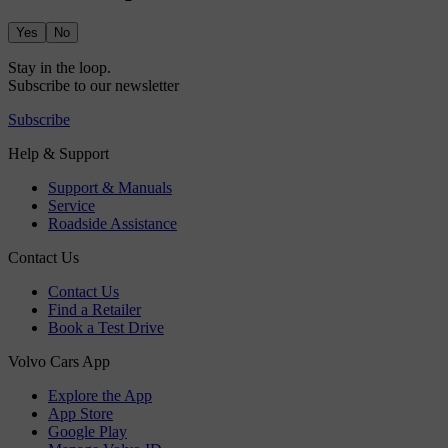
Yes
No