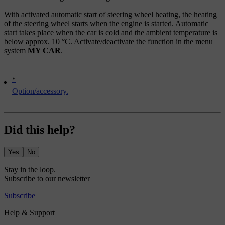
With activated automatic start of steering wheel heating, the heating
of the steering wheel starts when the engine is started. Automatic
start takes place when the car is cold and the ambient temperature is
below approx.
10 °C
. Activate/deactivate the function in the menu
system
MY CAR
.
*
Option/accessory.
Did this help?
Yes
No