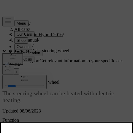
Support
/
All cars
/
V60 Plug-in Hybrid 2016
/
User manual
/
Climate
/
Heating of the steering wheel
Customised support
Get relevant information to your specific car.
Sign in
*
Heating
of the steering wheel
The steering wheel can be heated with electric
heating.
Updated 08/06/2023
Function