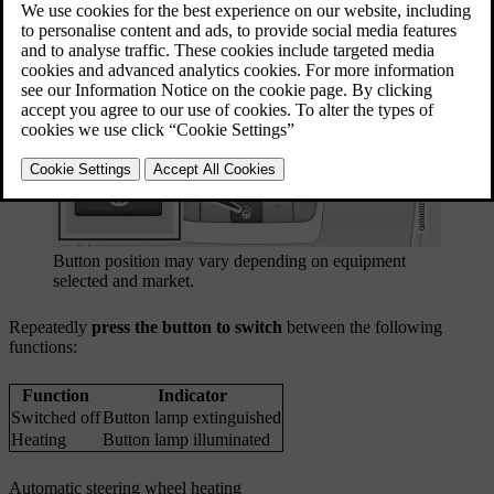
Button position may vary depending on equipment
selected and market.
Repeatedly
press the button to switch
between the following
functions:
Function
Indicator
Switched off
Button lamp extinguished
Heating
Button lamp illuminated
Automatic steering wheel heating