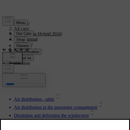
Support
/
All cars
/
V60 Plug-in Hybrid 2016
/
User manual
/
Climate
/
Air distribution
Air distribution
Air distribution - table
Air distribution in the passenger compartment
Demisting and defrosting the windscreen
Air distribution - recirculation