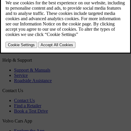
Air conditioning