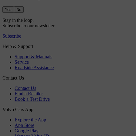
Yes
No