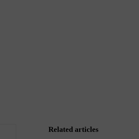
Related articles