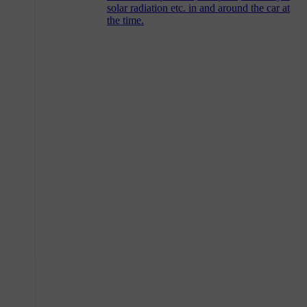
solar radiation etc. in and around the car at
the time.