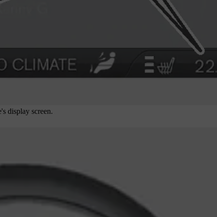
's display screen.