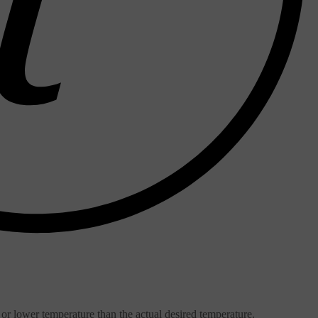
or lower temperature than the actual desired temperature.