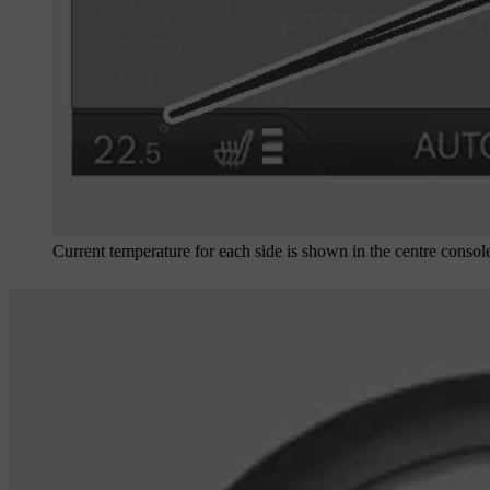
Current temperature for each side is shown in the centre console