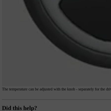
The temperature can be adjusted with the knob - separately for the driv
Did this help?