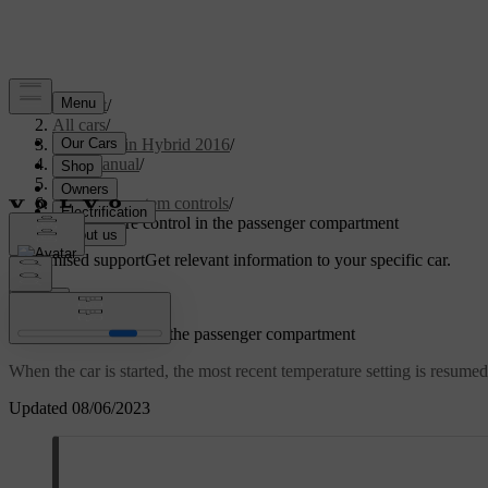
Support
/
All cars
/
V60 Plug-in Hybrid 2016
/
User manual
/
Climate
/
Climate system controls
/
Temperature control in the passenger compartment
Customised support
Get relevant information to your specific car.
Sign in
Temperature control in the passenger compartment
When the car is started, the most recent temperature setting is resumed
Updated 08/06/2023