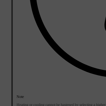
Note
Heating or cooling cannot be hastened by selecting a higher 