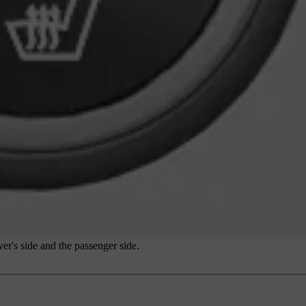
er's side and the passenger side.