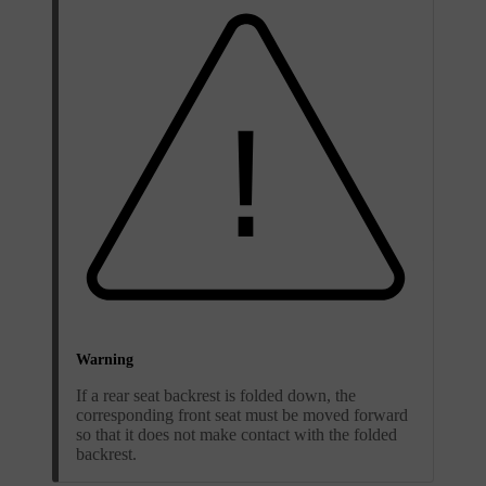
Warning
If a rear seat backrest is folded down, the
corresponding front seat must be moved forward
so that it does not make contact with the folded
backrest.