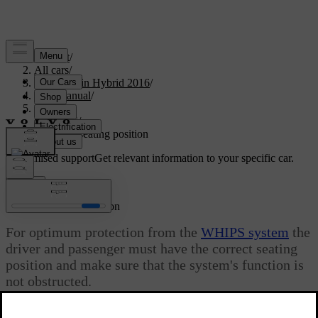
Support
/
All cars
/
V60 Plug-in Hybrid 2016
/
User manual
/
Safety
/
WHIPS
/
WHIPS - seating position
Customised support
Get relevant information to your specific car.
Sign in
WHIPS - seating position
For optimum protection from the
WHIPS system
the
driver and passenger must have the correct seating
position and make sure that the system's function is
not obstructed.
Updated 08/06/2023