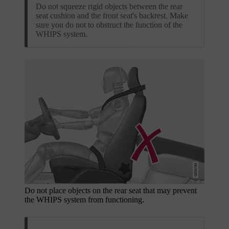
Do not squeeze rigid objects between the rear
seat cushion and the front seat's backrest. Make
sure you do not to obstruct the function of the
WHIPS system.
Do not place objects on the rear seat that may prevent
the WHIPS system from functioning.