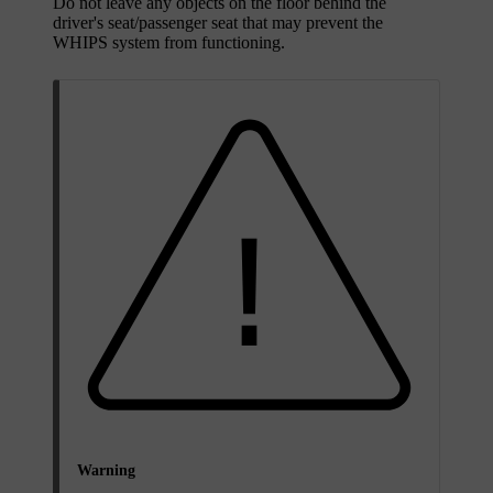
Do not leave any objects on the floor behind the
driver's seat/passenger seat that may prevent the
WHIPS system from functioning.
Warning