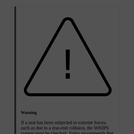
Warning
If a seat has been subjected to extreme forces,
such as due to a rear-end collision, the WHIPS
system must be checked. Volvo recommends that