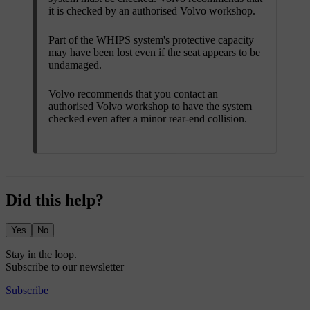
it is checked by an authorised Volvo workshop.
Part of the WHIPS system's protective capacity
may have been lost even if the seat appears to be
undamaged.
Volvo recommends that you contact an
authorised Volvo workshop to have the system
checked even after a minor rear-end collision.
Did this help?
Yes
No