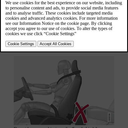
Seating position
Set the correct seating position in the
front seat
before driving starts.
Driver and front seat passenger should sit in the centre of the seat
with as little space as possible between the head and the head
restraint.
Function