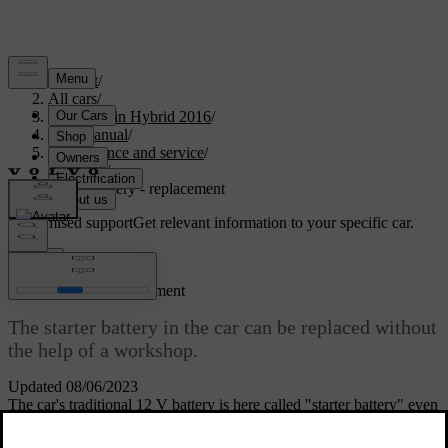
Support
/
All cars
/
V60 Plug-in Hybrid 2016
/
User manual
/
Maintenance and service
/
Battery
/
Starter battery - replacement
Customised support
Get relevant information to your specific car.
Sign in
Starter battery - replacement
The starter battery in the car can be replaced without
the help of a workshop.
Updated 08/06/2023
The car's traditional
12 V
battery is here called "starter battery" even
if the
hybrid battery
is often used for starting the internal combustion
engine.