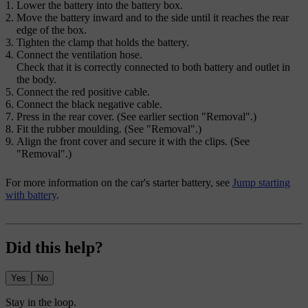
Lower the battery into the battery box.
Move the battery inward and to the side until it reaches the rear
edge of the box.
Tighten the clamp that holds the battery.
Connect the ventilation hose.
Check that it is correctly connected to both battery and outlet in
the body.
Connect the red positive cable.
Connect the black negative cable.
Press in the rear cover. (See earlier section "Removal".)
Fit the rubber moulding. (See "Removal".)
Align the front cover and secure it with the clips. (See
"Removal".)
For more information on the car's starter battery, see
Jump starting
with battery
.
Did this help?
Yes
No