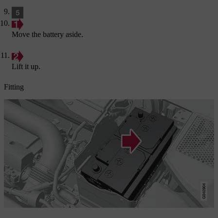
Move the battery aside.
Lift it up.
Fitting