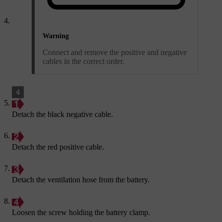
Warning
Connect and remove the positive and negative
cables in the correct order.
Detach the black negative cable.
Detach the red positive cable.
Detach the ventilation hose from the battery.
Loosen the screw holding the battery clamp.