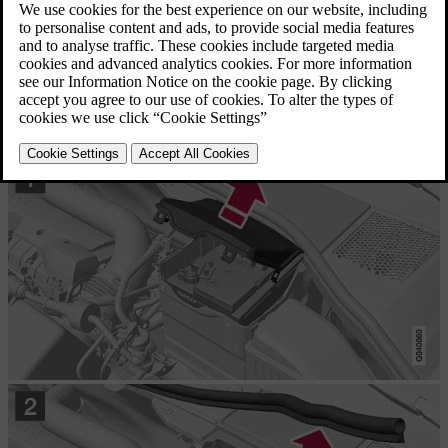
Removal
First of all
: Take the remote control key from the ignition switch
and wait at least
5 minutes
before any electrical connections are
touched - this is because the car's electrical system needs to store the
necessary information to control modules.