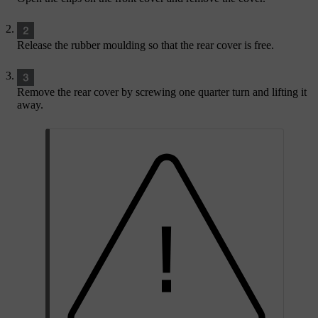
Release the rubber moulding so that the rear cover is free.
Remove the rear cover by screwing one quarter turn and lifting it
away.