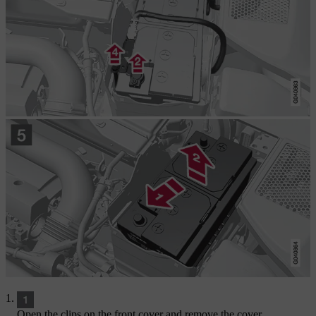
Open the clips on the front cover and remove the cover.