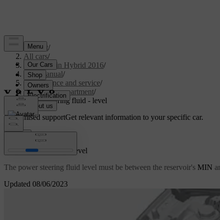
Support
/
All cars
/
V60 Plug-in Hybrid 2016
/
User manual
/
Maintenance and service
/
Engine compartment
/
Power steering fluid - level
Customised support
Get relevant information to your specific car.
Sign in
Power steering fluid - level
The power steering fluid level must be between the reservoir's
MIN
a
Updated 08/06/2023