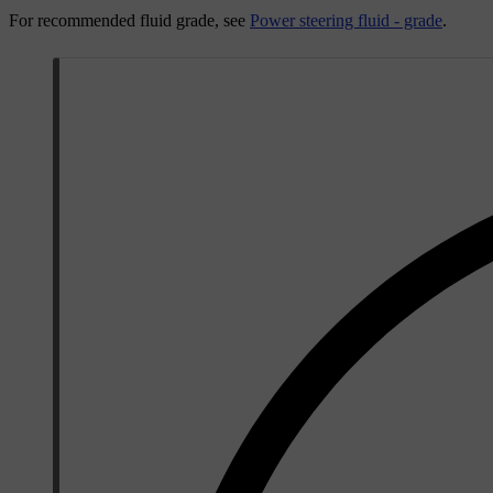
For recommended fluid grade, see
Power steering fluid - grade
.