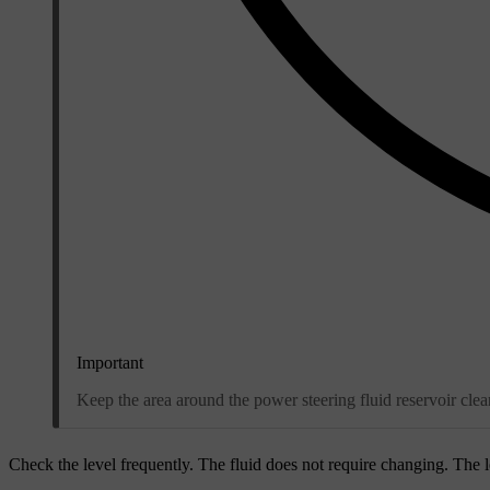
Important
Keep the area around the power steering fluid reservoir cl
Check the level frequently. The fluid does not require changing. The