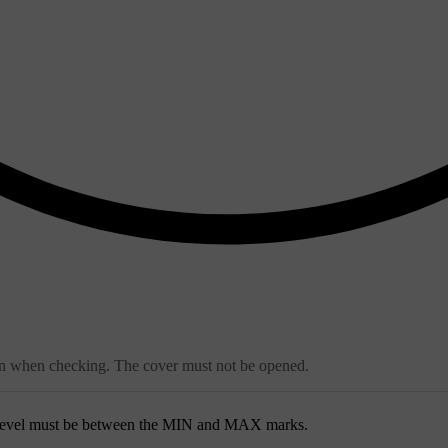
ean when checking. The cover must not be opened.
 level must be between the
MIN
and
MAX
marks.