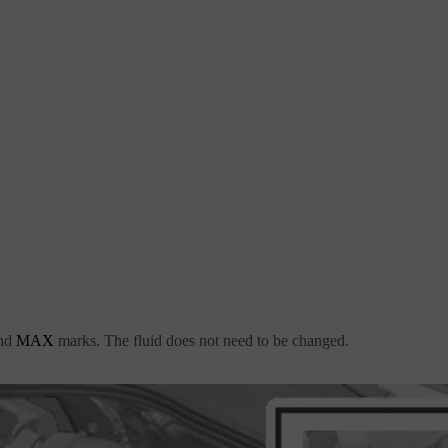
nd
MAX
marks. The fluid does not need to be changed.