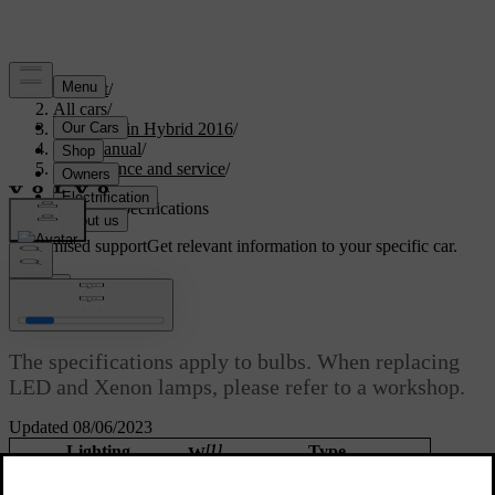
Support
/
All cars
/
V60 Plug-in Hybrid 2016
/
User manual
/
Maintenance and service
/
Lamps
/
Lamps - specifications
Customised support
Get relevant information to your specific car.
Sign in
Lamps - specifications
The specifications apply to bulbs. When replacing
LED and Xenon lamps, please refer to a workshop.
Updated 08/06/2023
[1]
Lighting
Type
W
Dipped beam, halogen
55
H7 LL