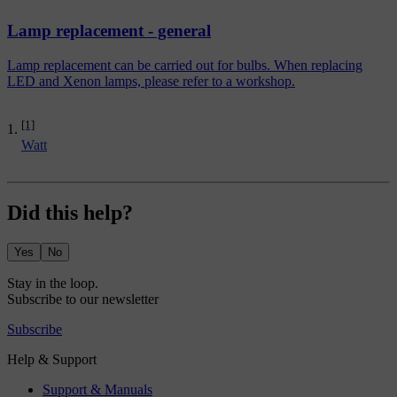
Lamp replacement - general
Lamp replacement can be carried out for bulbs. When replacing
LED and Xenon lamps, please refer to a workshop.
[1]
Watt
Did this help?
Yes
No