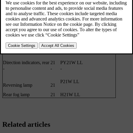
Main beam, Halogen
65
H9
Extra main beam, ABL
65
H9
Front direction indicators
24
PY24W
Courtesy lighting front
3
T10 Socket W2.1x9.5d
Glovebox lighting
5
Socket SV8.5 Length 43 mm
Vanity mirror lighting
1.2
T5 Socket W2x4.6d
Cargo area lighting
5
Socket SV8.5 Length 43 mm
Number plate lighting
5
C5W LL
Direction indicators, rear
21
PY21W LL
-
-
-
P21W LL
Reversing lamp
21
Rear fog lamp
21
H21W LL
Related articles