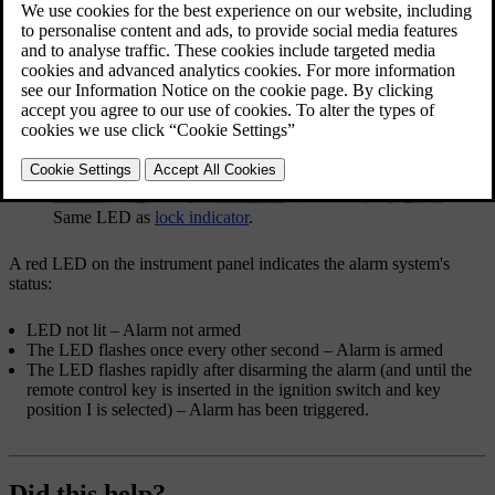
Same LED as
lock indicator
.
A red LED on the instrument panel indicates the alarm system's
status:
LED not lit – Alarm not armed
The LED flashes once every other second – Alarm is armed
The LED flashes rapidly after disarming the alarm (and until the
remote control key is inserted in the ignition switch and key
position
I
is selected) – Alarm has been triggered.
Did this help?