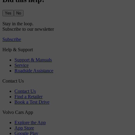
Yes
No