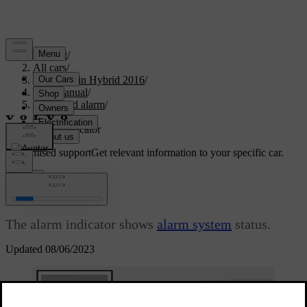
Support
/
All cars
/
V60 Plug-in Hybrid 2016
/
User manual
/
Locks and alarm
/
Alarm
/
Alarm indicator
Customised support
Get relevant information to your specific car.
Sign in
Alarm indicator
The alarm indicator shows
alarm system
status.
Updated 08/06/2023