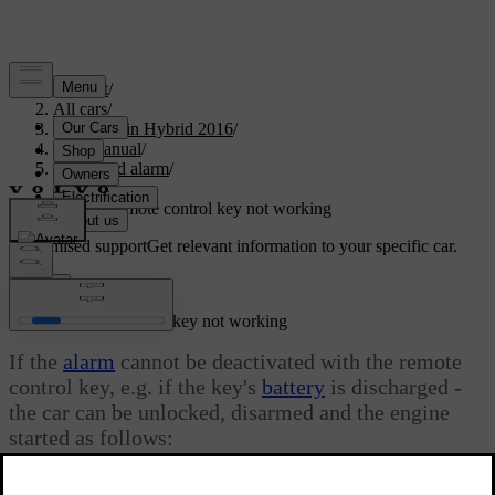
Support
/
All cars
/
V60 Plug-in Hybrid 2016
/
User manual
/
Locks and alarm
/
Alarm
/
Alarm - remote control key not working
Customised support
Get relevant information to your specific car.
Sign in
Alarm - remote control key not working
If the
alarm
cannot be deactivated with the remote
control key, e.g. if the key's
battery
is discharged -
the car can be unlocked, disarmed and the engine
started as follows:
Updated 08/06/2023