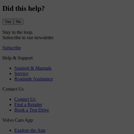
Did this help?
Yes
No