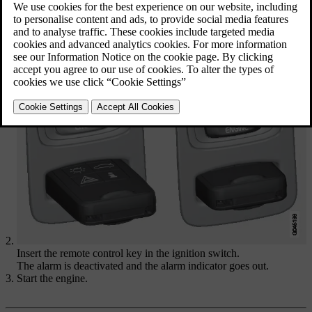
Open the driver's door with the
detachable key blade
.
The alarm is triggered, the
alarm indicator
flashes rapidly and the
siren sounds.
Insert the remote control key in the ignition switch.
The alarm is deactivated and the alarm indicator goes out.
Start the engine.