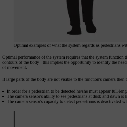
Optimal examples of what the system regards as pedestrians wit
Optimal performance of the system requires that the system function t
contours of the body - this implies the opportunity to identify the h
of movement.
If large parts of the body are not visible to the function's camera then
In order for a pedestrian to be detected he/she must appear full-leng
The camera sensor's ability to see pedestrians at dusk and dawn is l
The camera sensor's capacity to detect pedestrians is deactivated wh