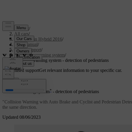
Support
/
All cars
/
V60 Plug-in Hybrid 2016
/
User manual
/
Driver support
/
Collision warning system
/
Collision warning system - detection of pedestrians
Customised support
Get relevant information to your specific car.
Sign in
*
Collision warning system
- detection of pedestrians
"Collision Warning with Auto Brake and Cyclist and Pedestrian Detection"
the same direction.
Updated 08/06/2023