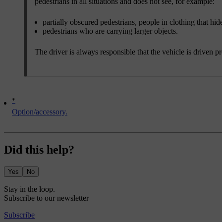
pedestrians in all situations and does not see, for example:
partially obscured pedestrians, people in clothing that hi
pedestrians who are carrying larger objects.
The driver is always responsible that the vehicle is driven p
*
Option/accessory.
Did this help?
Yes
No