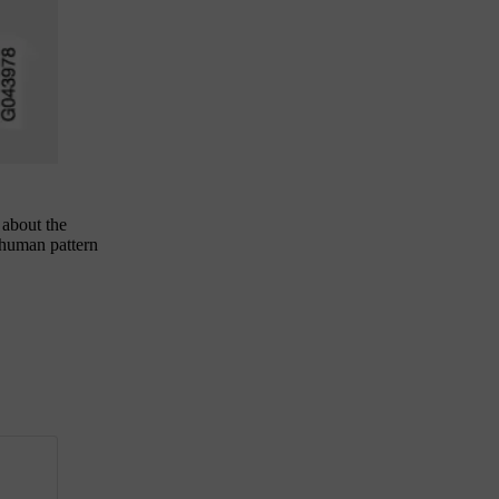
 about the
 human pattern