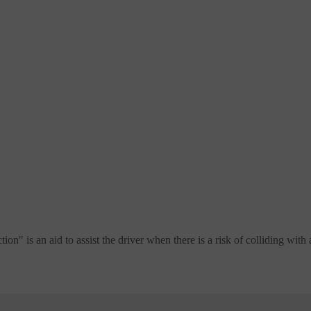
 is an aid to assist the driver when there is a risk of colliding with a 