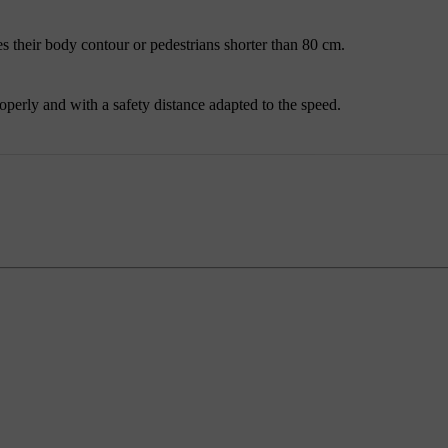
des their body contour or pedestrians shorter than
80 cm
.
roperly and with a safety distance adapted to the speed.