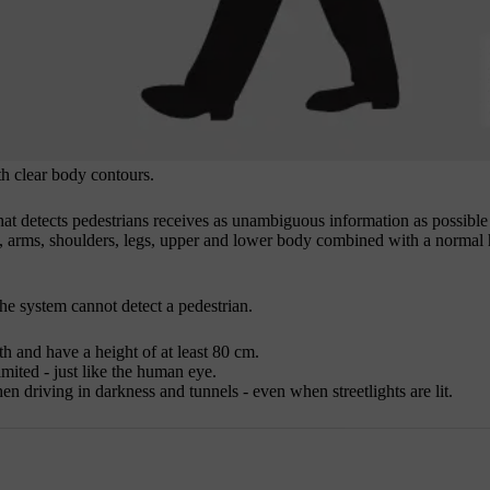
h clear body contours.
hat detects pedestrians receives as unambiguous information as possible
ead, arms, shoulders, legs, upper and lower body combined with a normal
 the system cannot detect a pedestrian.
th and have a height of at least
80 cm
.
imited - just like the human eye.
en driving in darkness and tunnels - even when streetlights are lit.