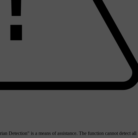
an Detection" is a means of assistance. The function cannot detect all