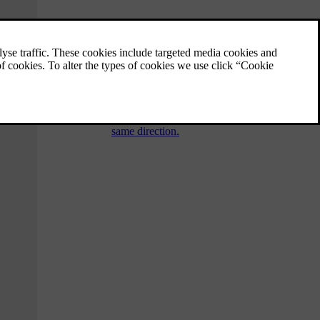
Collision warning system
"Collision Warning with Auto Brake and
Cyclist and Pedestrian Detection" is an aid to
assist the driver when there is a risk of
colliding with a pedestrian, cyclist or vehicle
in front that are stationary or moving in the
same direction.