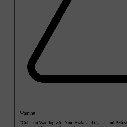
Warning
"Collision Warning with Auto Brake and Cyclist and Pedestri