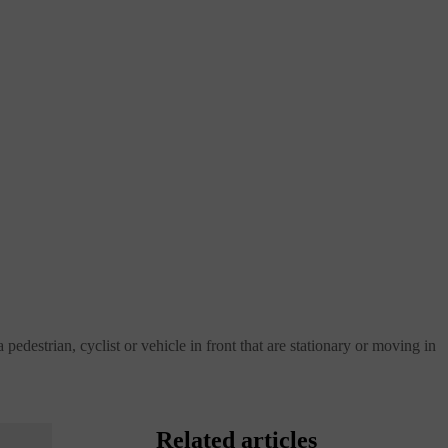
pedestrian, cyclist or vehicle in front that are stationary or moving in
Related articles