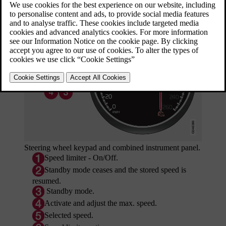
Updated 08/06/2023
Steering wheel keypad and combined instrument panel.
Speed limiter - On/Off.
Standby mode ceases and the stored speed is
resumed.
Standby mode.
Activate and adjust the max. speed.
Selected speed.