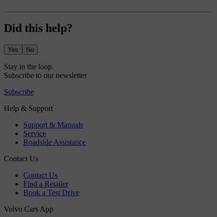
Did this help?
Yes
No