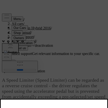
Support
/
All cars
/
V60 Plug-in Hybrid 2016
/
User manual
/
Driver support
/
Cruise control
/
Speed limiter - deactivation
Customised support
Get relevant information to your specific car.
Sign in
*
Speed limiter
- deactivation
A Speed Limiter (Speed Limiter) can be regarded as
a reverse cruise control - the driver regulates the
speed using the accelerator pedal but is prevented
from accidentally exceeding a pre-selected/set speed
by the speed limiter.