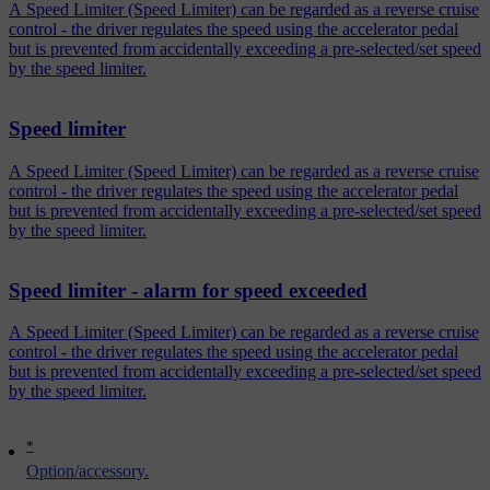
A Speed Limiter (Speed Limiter) can be regarded as a reverse cruise
control - the driver regulates the speed using the accelerator pedal
but is prevented from accidentally exceeding a pre-selected/set speed
by the speed limiter.
Speed limiter
A Speed Limiter (Speed Limiter) can be regarded as a reverse cruise
control - the driver regulates the speed using the accelerator pedal
but is prevented from accidentally exceeding a pre-selected/set speed
by the speed limiter.
Speed limiter - alarm for speed exceeded
A Speed Limiter (Speed Limiter) can be regarded as a reverse cruise
control - the driver regulates the speed using the accelerator pedal
but is prevented from accidentally exceeding a pre-selected/set speed
by the speed limiter.
*
Option/accessory.