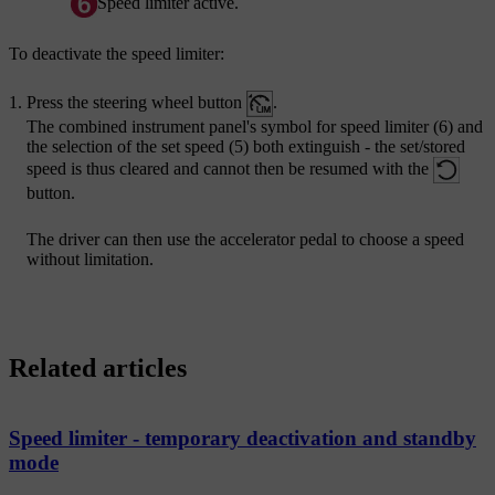
Speed limiter active.
To deactivate the speed limiter:
Press the steering wheel button
.
The combined instrument panel's symbol for speed limiter (6) and
the selection of the set speed (5) both extinguish - the set/stored
speed is thus cleared and cannot then be resumed with the
button.
The driver can then use the accelerator pedal to choose a speed
without limitation.
Related articles
Speed limiter - temporary deactivation and standby
mode