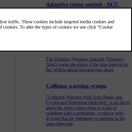
Adaptive cruise control - ACC
The adaptive cruise control (ACC –
Adaptive Cruise Control) helps the driver to
maintain an even speed combined with a
pre-selected time interval to the vehicle
ahead.
Distance Warning
The Distance Warning function (Distance
Alert) warns the driver if the time interval to
the vehicle ahead becomes too short.
Collision warning system
"Collision Warning with Auto Brake and
Cyclist and Pedestrian Detection" is an aid to
assist the driver when there is a risk of
colliding with a pedestrian, cyclist or vehicle
in front that are stationary or moving in the
same direction.