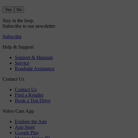
Yes
No