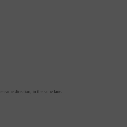
the same direction, in the same lane.