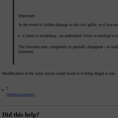
Important
In the event of visible damage to the car's grille, or if you
Contact a workshop - an authorised Volvo workshop is
The function may completely or partially disappear - or malfun
loosened.
Modification of the radar sensor could result in it being illegal to use.
*
Option/accessory.
Did this help?