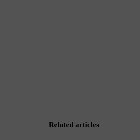
Related articles