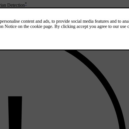
*
ian Detection