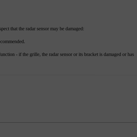
 suspect that the radar sensor may be damaged:
 recommended.
ction - if the grille, the radar sensor or its bracket is damaged or has