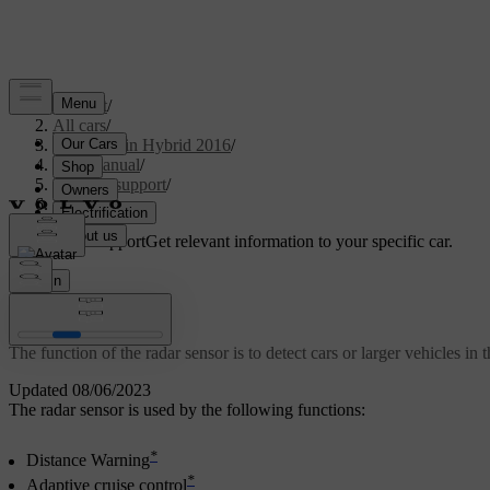
Support
/
All cars
/
V60 Plug-in Hybrid 2016
/
User manual
/
Driver support
/
Radar sensor
Customised support
Get relevant information to your specific car.
Sign in
Radar sensor
The function of the radar sensor is to detect cars or larger vehicles in 
Updated 08/06/2023
The radar sensor is used by the following functions:
*
Distance Warning
*
Adaptive cruise control