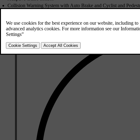
Collision Warning System with Auto Brake and Cyclist and Pedestr