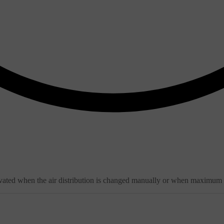
ivated when the air distribution is changed manually or when maximum de