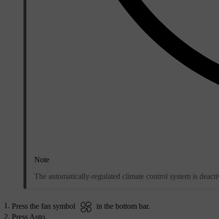
Note
The automatically-regulated climate control system is deact
Press the fan symbol
in the bottom bar.
Press
Auto
.