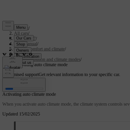
Support
/
All cars
/
XC60 2027
/
User manual
/
Interior comfort and climate
/
Climate
/
Air distribution and climate modes
/
Activating auto climate mode
Customised support
Get relevant information to your specific car.
Sign in
Activating auto climate mode
When you activate auto climate mode, the climate system controls sever
Updated 15/02/2025