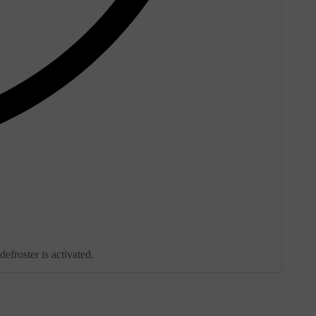
froster is activated.