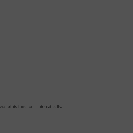
al of its functions automatically.