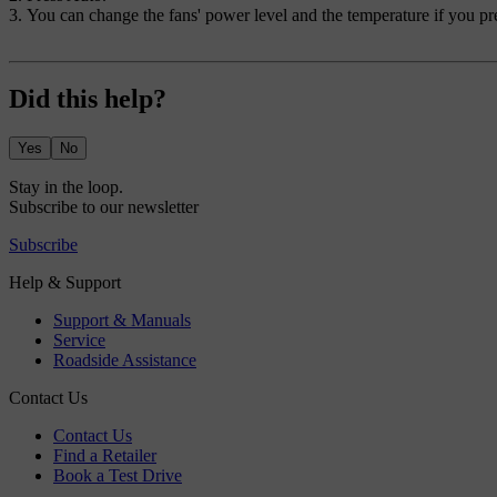
You can change the fans' power level and the temperature if you pre
Did this help?
Yes
No