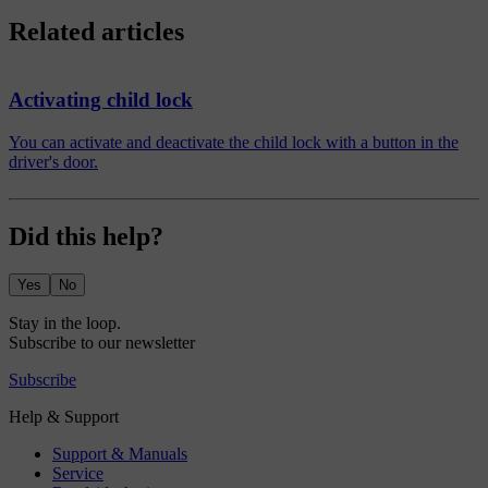
Related articles
Activating child lock
You can activate and deactivate the child lock with a button in the
driver's door.
Did this help?
Yes
No