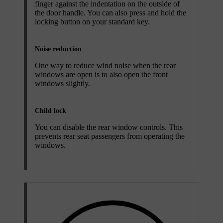
finger against the indentation on the outside of
the door handle. You can also press and hold the
locking button on your standard key.
Noise reduction
One way to reduce wind noise when the rear
windows are open is to also open the front
windows slightly.
Child lock
You can disable the rear window controls. This
prevents rear seat passengers from operating the
windows.