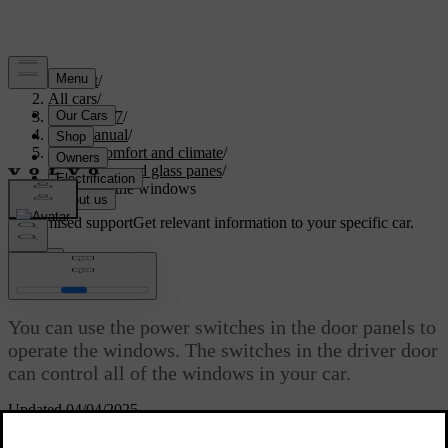
Support
/
All cars
/
XC60 2027
/
User manual
/
Interior comfort and climate
/
Windows and glass panes
/
Operating the windows
Customised support
Get relevant information to your specific car.
Sign in
Operating the windows
You can use the power switches in the door panels to
operate the windows. The switches in the driver door
can control all of the windows in your car.
Updated 04/04/2025