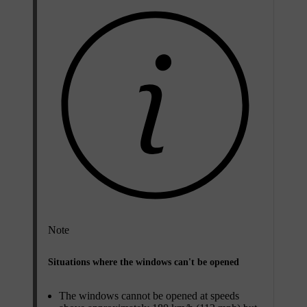
Note
Situations where the windows can't be opened
The windows cannot be opened at speeds