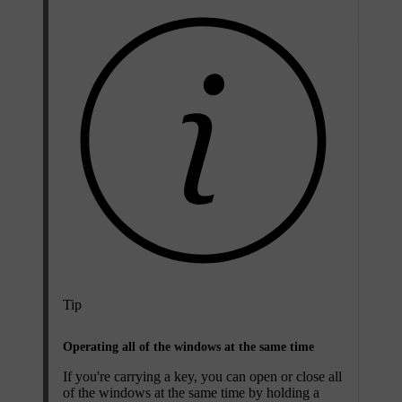
Tip
Operating all of the windows at the same time
If you're carrying a key, you can open or close all
of the windows at the same time by holding a