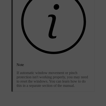
Note
If automatic window movement or pinch
protection isn't working properly, you may need
to reset the windows. You can learn how to do
this in a separate section of the manual.