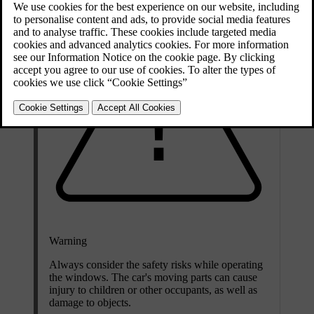
Warning
Always consider the safety risks while operating
the windows. The car's moving parts can cause
injury to children or other occupants, as well as
damage to objects.