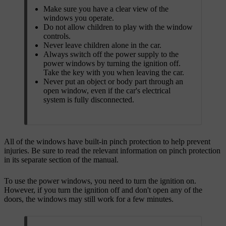
Make sure you have a clear view of the
windows you operate.
Do not allow children to play with the window
controls.
Never leave children alone in the car.
Always switch off the power supply to the
power windows by turning the ignition off.
Take the key with you when leaving the car.
Never put an object or body part through an
open window, even if the car's electrical
system is fully disconnected.
All of the windows have built-in pinch protection to help prevent
injuries. Be sure to read the relevant information on pinch protection
in its separate section of the manual.
To use the power windows, you need to turn the ignition on.
However, if you turn the ignition off and don't open any of the
doors, the windows may still work for a few minutes.