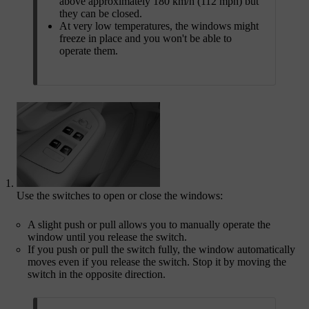
above approximately 180 km/h (112 mph) but
they can be closed.
At very low temperatures, the windows might
freeze in place and you won't be able to
operate them.
Use the switches to open or close the windows:
A slight push or pull allows you to manually operate the
window until you release the switch.
If you push or pull the switch fully, the window automatically
moves even if you release the switch. Stop it by moving the
switch in the opposite direction.