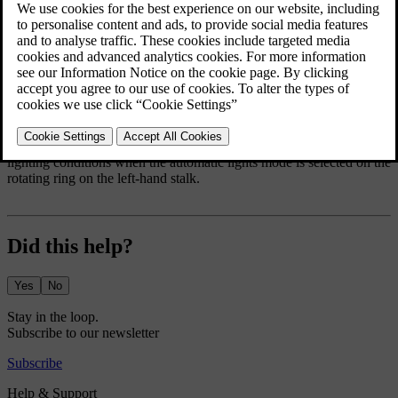
The active bending lights
The bending lights operate to give you greater awareness in low
lighting conditions when the automatic lights mode is selected on the
rotating ring on the left-hand stalk.
Did this help?
Yes
No