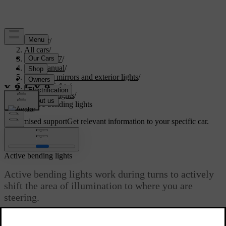
Support
/
All cars
/
XC60 2027
/
User manual
/
Visibility, mirrors and exterior lights
/
Exterior lights
/
Driving lights
/
Active bending lights
Customised support
Get relevant information to your specific car.
Sign in
Active bending lights
Active bending lights work during turns to actively
shift the area of illumination to where you are
steering.
Updated 04/04/2025