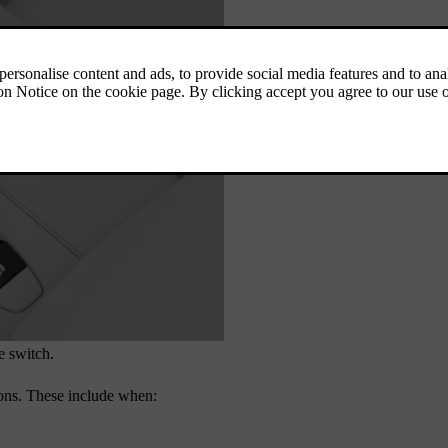
e switch.
ions. These include when:
.