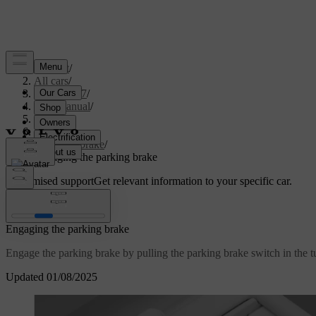
Support
/
All cars
/
XC60 2027
/
User manual
/
Driving
/
Brakes
/
Parking brake
/
Engaging the parking brake
Customised support
Get relevant information to your specific car.
Sign in
Engaging the parking brake
Engage the parking brake by pulling the parking brake switch in the t
Updated 01/08/2025