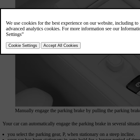
Manually engage the parking brake by pulling the parking brak
Your car can automatically engage the parking brake in several situat
you select the parking gear, P, when stationary on a steep incline.
your car has been stationary in auto hold for a longer period of time