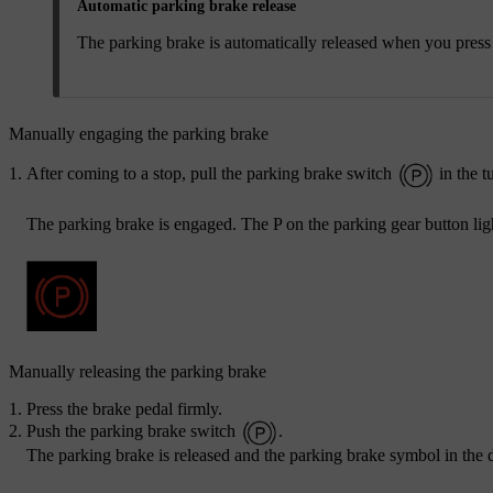
Automatic parking brake release
The parking brake is automatically released when you press t
Manually engaging the parking brake
After coming to a stop, pull the parking brake switch
in the t
The parking brake is engaged. The P on the parking gear button lig
Manually releasing the parking brake
Press the brake pedal firmly.
Push the parking brake switch
.
The parking brake is released and the parking brake symbol in the d