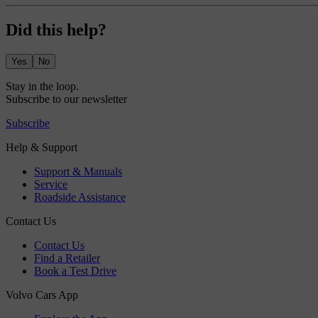
Did this help?
Yes
No