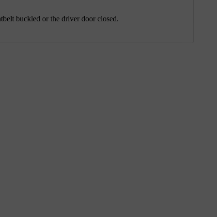
tbelt buckled or the driver door closed.