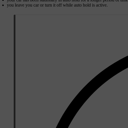
you leave you car or turn it off while auto hold is active.