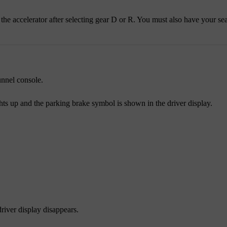
he accelerator after selecting gear D or R. You must also have your sea
unnel console.
hts up and the parking brake symbol is shown in the driver display.
river display disappears.