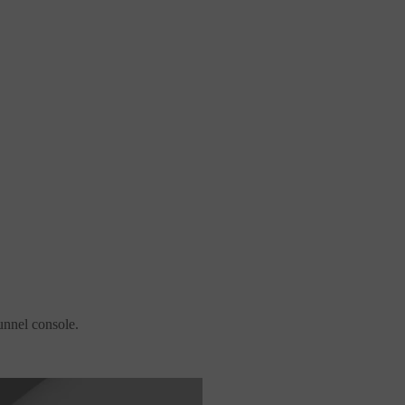
unnel console.