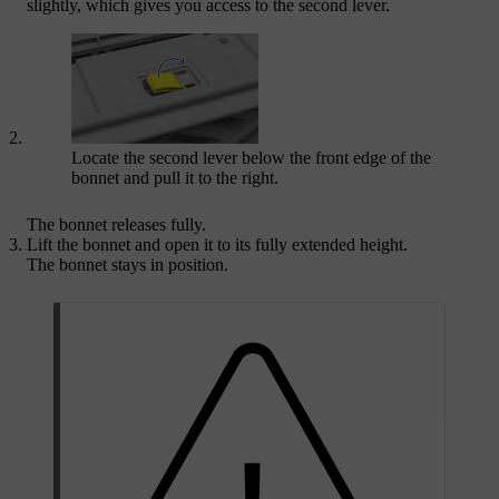
slightly, which gives you access to the second lever.
Locate the second lever below the front edge of the
bonnet and pull it to the right.
The bonnet releases fully.
Lift the bonnet and open it to its fully extended height.
The bonnet stays in position.