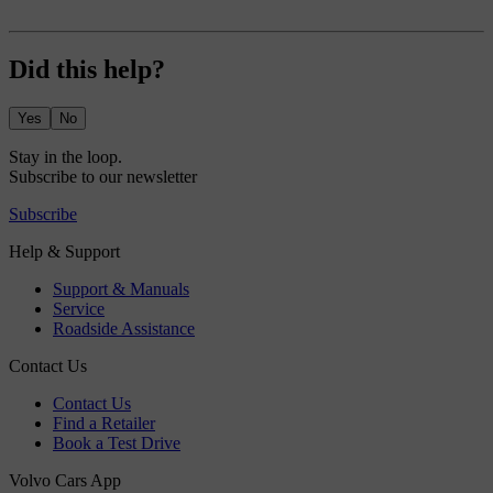
Did this help?
Yes
No