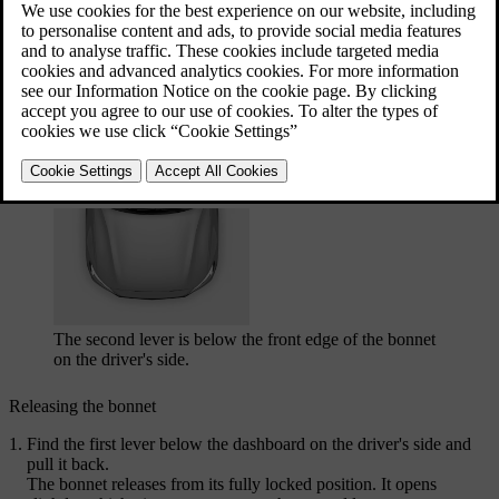
The first lever is below the dashboard on the driver's
side, just in front of the door hinge.
The second lever is below the front edge of the bonnet
on the driver's side.
Releasing the bonnet
Find the first lever below the dashboard on the driver's side and
pull it back.
The bonnet releases from its fully locked position. It opens