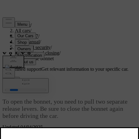
Support
/
All cars
/
XC60 2027
/
User manual
/
Entry and security
/
Opening and closing
/
Opening the bonnet
Customised support
Get relevant information to your specific car.
Sign in
Opening the bonnet
To open the bonnet, you need to pull two separate
release levers. Be sure to close the bonnet again
before driving the car.
Updated 04/04/2025
Locations of release levers