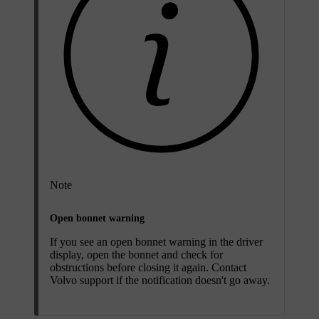
Note
Open bonnet warning
If you see an open bonnet warning in the driver
display, open the bonnet and check for
obstructions before closing it again. Contact
Volvo support if the notification doesn't go away.