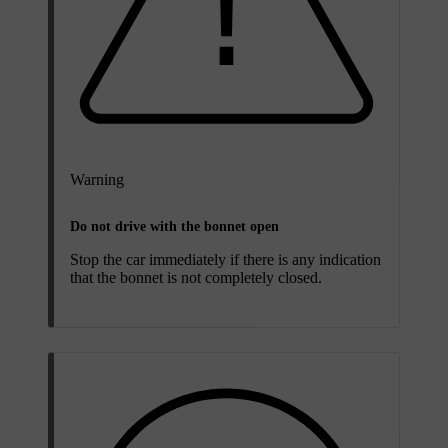
Warning
Do not drive with the bonnet open
Stop the car immediately if there is any indication
that the bonnet is not completely closed.