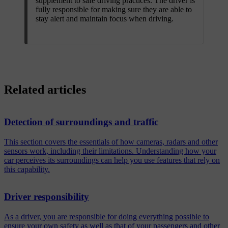
supplement to safe driving practices. The driver is
fully responsible for making sure they are able to
stay alert and maintain focus when driving.
Related articles
Detection of surroundings and traffic
This section covers the essentials of how cameras, radars and other
sensors work, including their limitations. Understanding how your
car perceives its surroundings can help you use features that rely on
this capability.
Driver responsibility
As a driver, you are responsible for doing everything possible to
ensure your own safety as well as that of your passengers and other