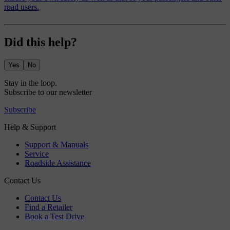
road users.
Did this help?
Yes
No