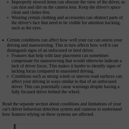
Improperly stowed items can obscure the view of the driver, as
can dust and dirt on the camera lens. Keep the driver's space
clean and clutter-free.
Wearing certain clothing and accessories can obstruct parts of
the driver's face that need to be visible for attention tracking,
such as the eyes.
Certain conditions can affect how well your car can assess your
driving and manoeuvring. This in turn affects how well it can
distinguish signs of an unfocused or tired driver.
Features that help with lane placement can sometimes
compensate for manoeuvring that would otherwise indicate a
lack of driver focus. This makes it harder to identify signs of
lacking focus compared to unassisted driving.
Conditions such as strong winds or uneven road surfaces can
affect your driving in ways similar to that of an unfocused
driver. This can potentially cause warnings despite having a
fully focused driver behind the wheel.
Read the separate section about conditions and limitations of your
car's driver behaviour detection system and cameras to understand
how features relying on these systems are affected.