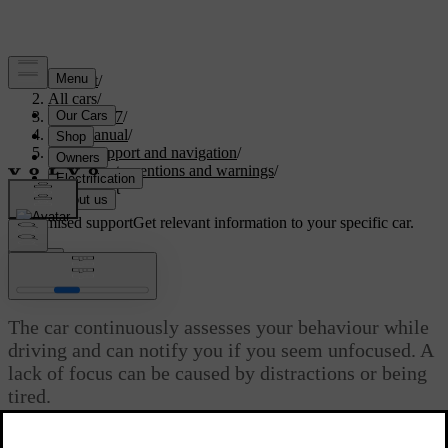
Support
/
All cars
/
XC60 2027
/
User manual
/
Driver support and navigation
/
Safety interventions and warnings
/
Driver alert
Customised support
Get relevant information to your specific car.
Sign in
Driver alert
The car continuously assesses your behaviour while
driving and can notify you if you seem unfocused. A
lack of focus can be caused by distractions or being
tired.
Updated 02/02/2026