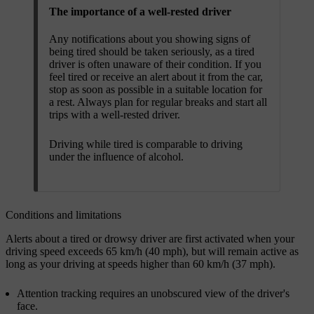
The importance of a well-rested driver
Any notifications about you showing signs of
being tired should be taken seriously, as a tired
driver is often unaware of their condition. If you
feel tired or receive an alert about it from the car,
stop as soon as possible in a suitable location for
a rest. Always plan for regular breaks and start all
trips with a well-rested driver.
Driving while tired is comparable to driving
under the influence of alcohol.
Conditions and limitations
Alerts about a tired or drowsy driver are first activated when your
driving speed exceeds 65 km/h (40 mph), but will remain active as
long as your driving at speeds higher than 60 km/h (37 mph).
Attention tracking requires an unobscured view of the driver's
face.