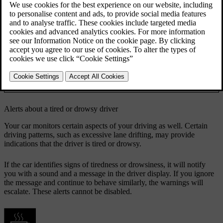
If the car identifies signs of reduced driver focus, it will notify you
with a sound and a message.
The car uses different methods to assess your focus when driving.
Camera tracking of your face and eye movements
Attention
allows the car to determine where you are directing
tracking
your attention.
Analysing the way you manoeuvre the car can
Manoeuvring
provide an indication of lacking focus. One example
of this is excessive lane drifting.
Alerts about a tired or drowsy driver
Your car monitors certain aspects of your driving as well. Certain
driving patterns, such as excessive lane drifting, may provide
indications that the driver is tired or drowsy.
If the car identifies signs of tiredness or drowsiness, it will notify
you with a sound and a message in the driver display. If you ignore
the message and continue to behave similarly, the warnings will
escalate. These alerts cannot be disabled.