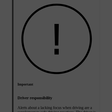
Important
Driver responsibility
Alerts about a lacking focus when driving are a