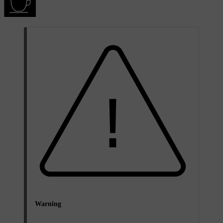
Warning