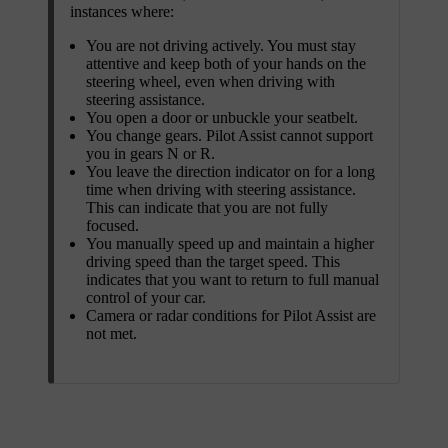
instances where:
You are not driving actively. You must stay
attentive and keep both of your hands on the
steering wheel, even when driving with
steering assistance.
You open a door or unbuckle your seatbelt.
You change gears. Pilot Assist cannot support
you in gears N or R.
You leave the direction indicator on for a long
time when driving with steering assistance.
This can indicate that you are not fully
focused.
You manually speed up and maintain a higher
driving speed than the target speed. This
indicates that you want to return to full manual
control of your car.
Camera or radar conditions for Pilot Assist are
not met.