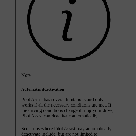
Note
Automatic deactivation
Pilot Assist has several limitations and only
works if all the necessary conditions are met. If
the driving conditions change during your drive,
Pilot Assist can deactivate automatically.
Scenarios where Pilot Assist may automatically
deactivate include, but are not limited to,