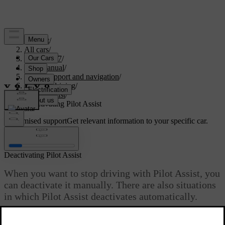
Support
/
All cars
/
XC60 2027
/
User manual
/
Driver support and navigation
/
Assisted driving
/
Pilot Assist
/
Deactivating Pilot Assist
Customised support
Get relevant information to your specific car.
Sign in
Deactivating Pilot Assist
When you want to stop driving with Pilot Assist, you
can deactivate it manually. There are also situations
in which Pilot Assist deactivates automatically.
Updated 28/10/2024
Deactivating and activating Pilot Assist is done in the same way.