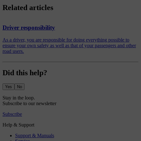
Related articles
Driver responsibility
As a driver, you are responsible for doing everything possible to
ensure your own safety as well as that of your passengers and other
road users.
Did this help?
Yes
No