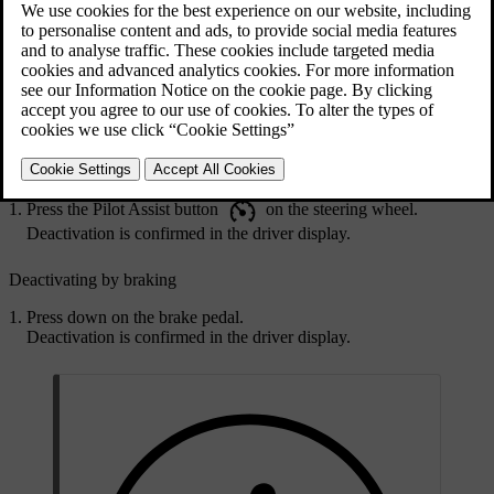
You simply press the Pilot Assist button on the steering wheel. You
can also deactivate Pilot Assist by braking.
When you deactivate Pilot Assist, all of its assistance is turned off.
This includes speed- and distance-keeping as well as steering
assistance.
Deactivating Pilot Assist using the steering wheel button
Press the Pilot Assist button
on the steering wheel.
Deactivation is confirmed in the driver display.
Deactivating by braking
Press down on the brake pedal.
Deactivation is confirmed in the driver display.