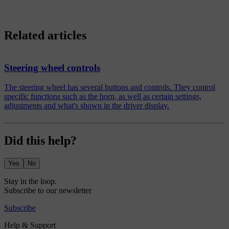
Related articles
Steering wheel controls
The steering wheel has several buttons and controls. They control
specific functions such as the horn, as well as certain settings,
adjustments and what's shown in the driver display.
Did this help?
Yes
No