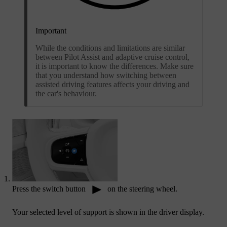
Important
While the conditions and limitations are similar
between Pilot Assist and adaptive cruise control,
it is important to know the differences. Make sure
that you understand how switching between
assisted driving features affects your driving and
the car's behaviour.
Press the switch button
on the steering wheel.
Your selected level of support is shown in the driver display.