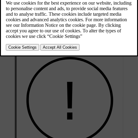
When switching between Pilot Assist and adaptive cruise control,
you enable or disable steering assistance. While adaptive cruise
control is considered a sub-feature of Pilot Assist, the main
difference is that Pilot Assist can provide steering assistance whereas
adaptive cruise control cannot. Therefore, switching between the
features can be viewed as enabling or disabling Pilot Assist's
steering assistance.