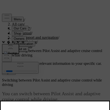
Support
/
All cars
/
XC60 2027
/
User manual
/
Driver support and navigation
/
Assisted driving
/
Pilot Assist
/
Switching between Pilot Assist and adaptive cruise control
while driving
Customised support
Get relevant information to your specific car.
Sign in
Switching between Pilot Assist and adaptive cruise control while
driving
You can switch between Pilot Assist and adaptive
cruise control while driving.
Updated 28/10/2024