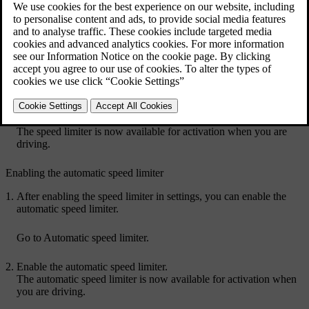
it's active, the car changes the pedal response when you exceed your
set speed limit.
You can also enable the automatic speed limiter, allowing you to use
the speed limit of the road you're on as your set limit.
Press the car symbol
in the bottom bar and go to
Settings
.
Go to
Driving
→
Driver support
→
Speed limiter
.
Enable the speed limiter.
The speed limiter is now available for activation when you are
driving.
Enabling the automatic speed limiter
After enabling the speed limiter in settings, you can enable the
automatic speed limiter.
Go to
Automatic speed limiter
.
Enable the automatic speed limiter.
The automatic speed limiter is now available for activation when
you are driving.