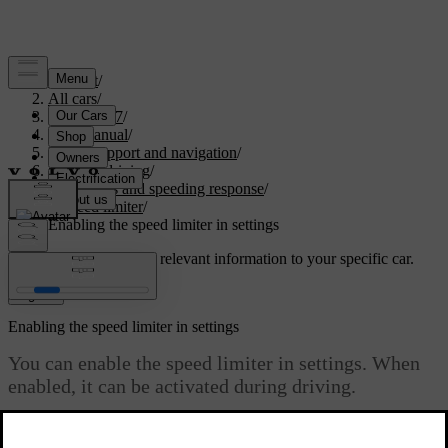
Support
/
All cars
/
XC60 2027
/
User manual
/
Driver support and navigation
/
Assisted driving
/
Road signs and speeding response
/
Speed limiter
/
Enabling the speed limiter in settings
Customised support
Get relevant information to your specific car.
Sign in
Enabling the speed limiter in settings
You can enable the speed limiter in settings. When
enabled, it can be activated during driving.
Updated 04/04/2025
The speed limiter can help you avoid unintentional speeding. When