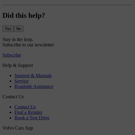
Did this help?
Yes
No