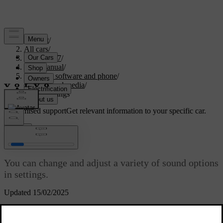
Support
/
All cars
/
XC60 2027
/
User manual
/
Displays, software and phone
/
Sound and media
/
Sound settings
Customised support
Get relevant information to your specific car.
Sign in
Sound settings
You can change and adjust a variety of sound options
in settings.
Updated 15/02/2025
Focus