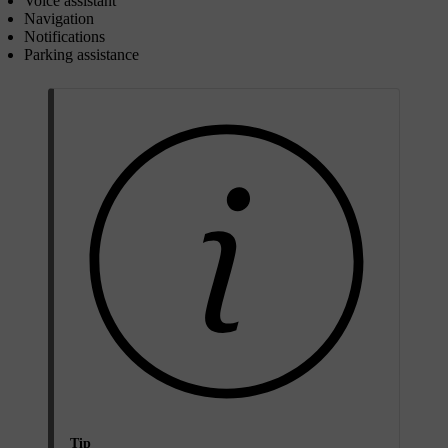
Voice assistant
Navigation
Notifications
Parking assistance
Tip