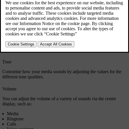
You can choose from four sound focus settings: all, driver, front and
rear. All is the default setting and doesn't focus the sound in a
particular direction. It provides a neutral sound focus where
occupants in the front and rear seats have the same sound
experience. The driver setting focuses sound towards the driver. The
front setting focuses sound towards the front seats whereas the rear
setting focuses it towards the rear seats.
If you select all or driver as your preferred sound focus, you can also
turn surround sound on and adjust it.
Tone
Customise how your media sounds by adjusting the values for the
different tone qualities.
Volume
You can adjust the volume of a variety of sounds via the centre
display, such as:
Media
Ringtone
Calls