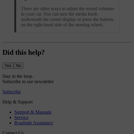
There are other ways to adjust the sound volumes
in your car. You can turn the media knob
underneath the centre display or press the buttons
on the right-hand side of the steering wheel.
Did this help?
Yes
No