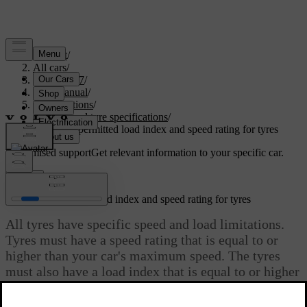
Support
/
All cars
/
XC60 2027
/
User manual
/
Specifications
/
Wheel and tyre specifications
/
Minimum permitted load index and speed rating for tyres
Customised support
Get relevant information to your specific car.
Sign in
Minimum permitted load index and speed rating for tyres
All tyres have specific speed and load limitations.
Tyres must have a speed rating that is equal to or
higher than your car's maximum speed. The tyres
must also have a load index that is equal to or higher
than the load index that is specified by Volvo as the
minimum permitted for your car’s weight.