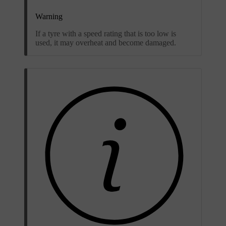
Warning
If a tyre with a speed rating that is too low is
used, it may overheat and become damaged.