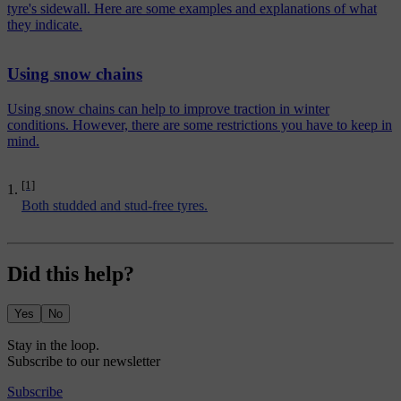
tyre's sidewall. Here are some examples and explanations of what
they indicate.
Using snow chains
Using snow chains can help to improve traction in winter
conditions. However, there are some restrictions you have to keep in
mind.
[1]
Both studded and stud-free tyres.
Did this help?
Yes
No