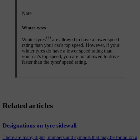
Note
Winter tyres
[1]
Winter tyres
are allowed to have a lower speed
rating than your car's top speed. However, if your
winter tyres do have a lower speed rating than
your car's top speed, you are not allowed to drive
faster than the tyres' speed rating.
Related articles
Designations on tyre sidewall
There are many digits, numbers and symbols that may be found on a