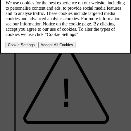
Updated 30/03/2026
Your tyre's specification must be at least equal to or greater than:
Minimum permitted load index (LI)
98
Minimum permitted speed rating (SS)
H