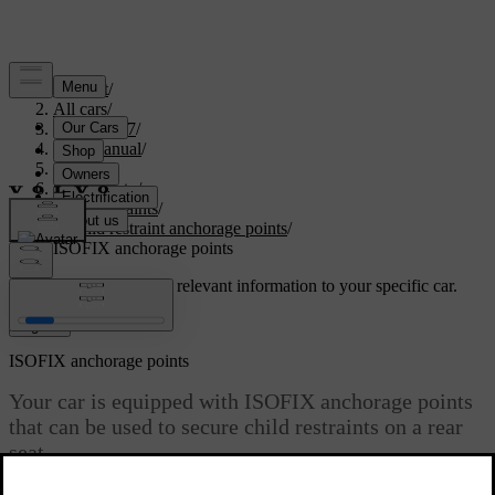
Support
/
All cars
/
XC60 2027
/
User manual
/
Safety
/
Child safety
/
Child restraints
/
Child restraint anchorage points
/
ISOFIX anchorage points
Customised support
Get relevant information to your specific car.
Sign in
ISOFIX anchorage points
Your car is equipped with ISOFIX
anchorage points
that can be used to secure child restraints on a rear
seat.
Updated 13/10/2025