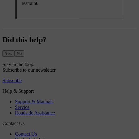
restraint.
Did this help?
Yes
No