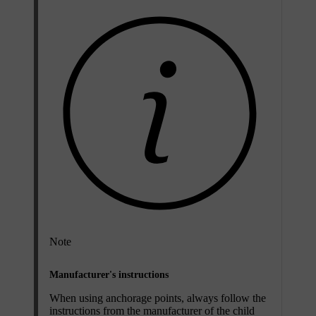
Note
Manufacturer's instructions
When using anchorage points, always follow the
instructions from the manufacturer of the child