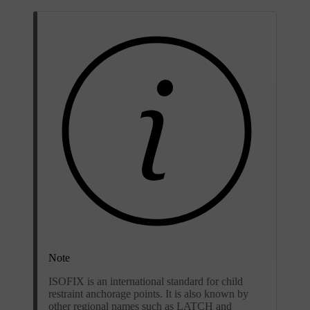
Note
ISOFIX is an international standard for child
restraint anchorage points. It is also known by
other regional names such as LATCH and