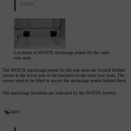
LUAS.
Locations of ISOFIX
anchorage points for the outer
rear seats
The ISOFIX
anchorage points for the rear seats are located behind
covers in the lower part of the backrest on the outer rear seats. The
covers need to be lifted to access the anchorage points behind them.
The anchorage locations are indicated by the ISOFIX
symbol.