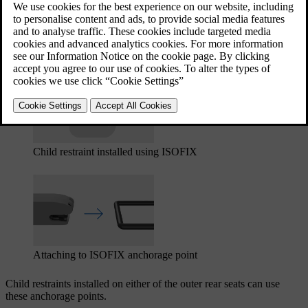
The ISOFIX anchorage points can be used in combination with
other fastening methods to secure i-Size and ISOFIX child restraints.
These anchorage points are part of an international standard for child
restraints.
Child restraint installed using ISOFIX
Attaching to ISOFIX
anchorage point
Child restraints installed on either of the outer rear seats can use
these anchorage points.