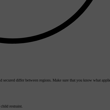
d secured differ between regions. Make sure that you know what applie
hild restraint.