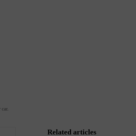
 car.
Related articles