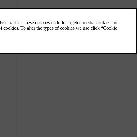
Front airbags
The front airbags are designed to deploy in
certain frontal collisions.