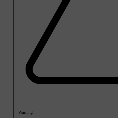
Warning