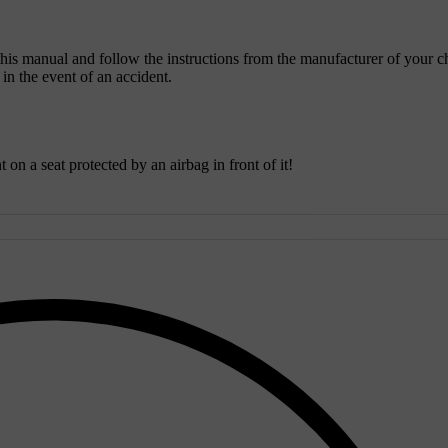
 this manual and follow the instructions from the manufacturer of your c
y in the event of an accident.
on a seat protected by an airbag in front of it!