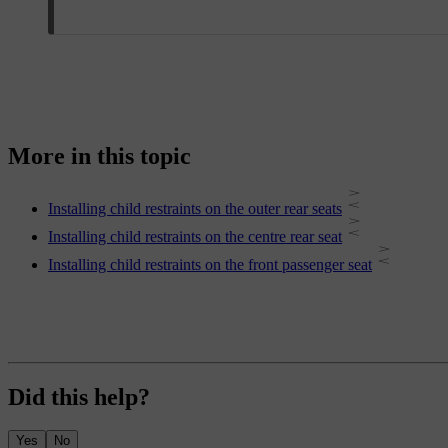
More in this topic
Installing child restraints on the outer rear seats
Installing child restraints on the centre rear seat
Installing child restraints on the front passenger seat
Did this help?
Yes
No