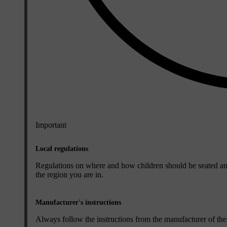
Important
Local regulations
Regulations on where and how children should be seated an
the region you are in.
Manufacturer's instructions
Always follow the instructions from the manufacturer of the c