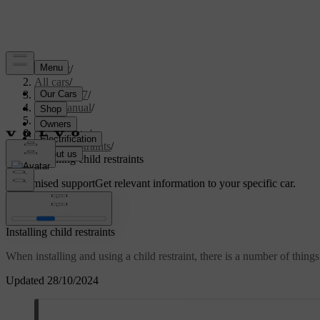
Support
/
All cars
/
XC60 2027
/
User manual
/
Safety
/
Child safety
/
Child restraints
/
Installing child restraints
Customised support
Get relevant information to your specific car.
Sign in
Installing child restraints
When installing and using a child restraint, there is a number of things
Updated 28/10/2024