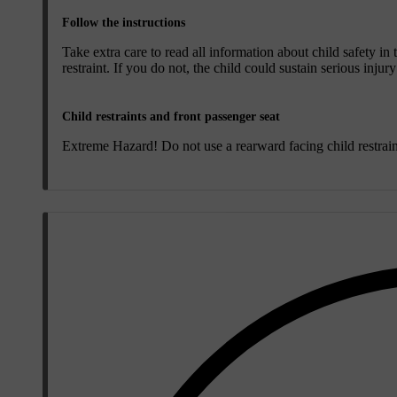
Follow the instructions
Take extra care to read all information about child safety in
restraint. If you do not, the child could sustain serious injur
Child restraints and front passenger seat
Extreme Hazard! Do not use a rearward facing child restraint 