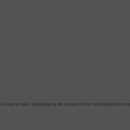
 to keep in mind, depending on the location of the child restraint in your