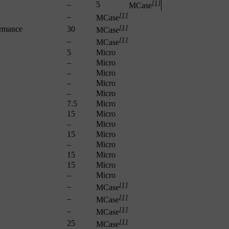
[1]
–
5
MCase
[1]
–
MCase
[1]
ormance
30
MCase
[1]
–
MCase
5
Micro
–
Micro
–
Micro
–
Micro
–
Micro
7.5
Micro
15
Micro
–
Micro
15
Micro
–
Micro
15
Micro
15
Micro
–
Micro
[1]
–
MCase
[1]
–
MCase
[1]
–
MCase
[1]
25
MCase