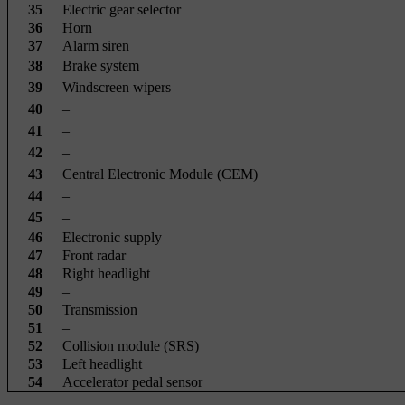
35
Electric gear selector
36
Horn
37
Alarm siren
38
Brake system
39
Windscreen wipers
40
–
41
–
42
–
43
Central Electronic Module (CEM)
44
–
45
–
46
Electronic supply
47
Front radar
48
Right headlight
49
–
50
Transmission
51
–
52
Collision module (SRS)
53
Left headlight
54
Accelerator pedal sensor