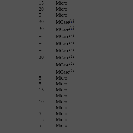
15
Micro
20
Micro
5
Micro
[1]
30
MCase
[1]
30
MCase
[1]
–
MCase
[1]
–
MCase
[1]
–
MCase
[1]
30
MCase
[1]
–
MCase
[1]
–
MCase
5
Micro
5
Micro
15
Micro
–
Micro
10
Micro
–
Micro
5
Micro
15
Micro
5
Micro