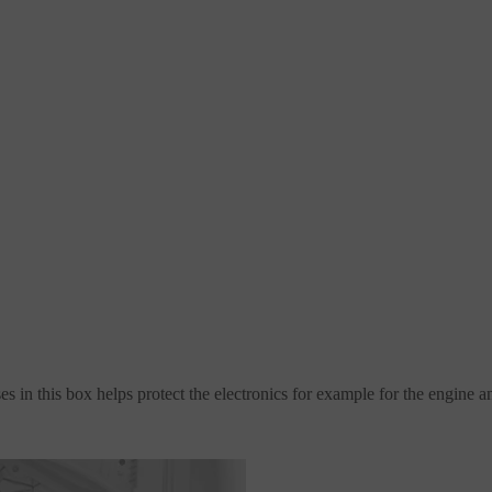
s in this box helps protect the electronics for example for the engine a