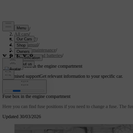
Support
/
All cars
/
XC60 2027
/
User manual
/
Care and maintenance
/
Car electrics and batteries
/
Fuses
/
Fuse box in the engine compartment
Customised support
Get relevant information to your specific car.
Sign in
Fuse box in the engine compartment
Here you can find fuse positions if you need to change a fuse. The fuse
Updated 30/03/2026