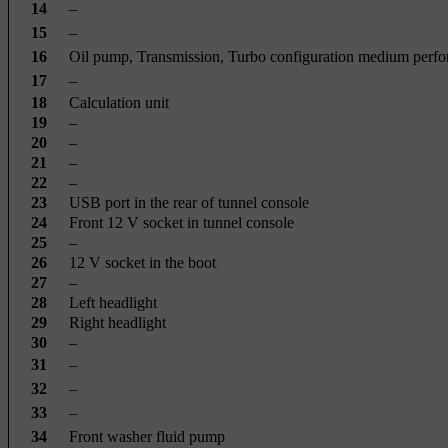
14
–
15
–
16
Oil pump, Transmission, Turbo configuration medium perf
17
–
18
Calculation unit
19
–
20
–
21
–
22
–
23
USB port in the rear of tunnel console
24
Front 12 V socket in tunnel console
25
–
26
12 V socket in the boot
27
–
28
Left headlight
29
Right headlight
30
–
31
–
32
–
33
–
34
Front washer fluid pump