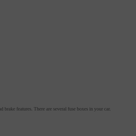
nd brake features. There are several fuse boxes in your car.