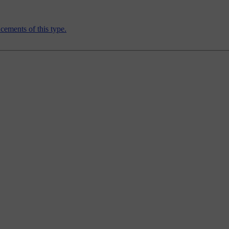
ements of this type.