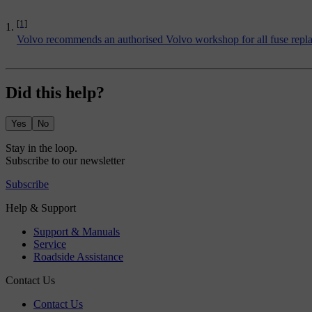
[1]
Volvo recommends an authorised Volvo workshop for all fuse replac
Did this help?
Yes
No