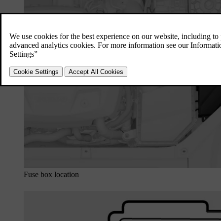
Fuse box location