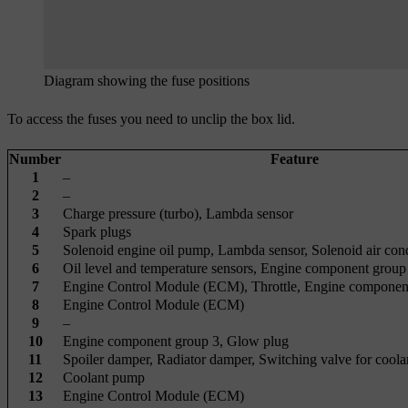
Diagram showing the fuse positions
To access the fuses you need to unclip the box lid.
Number
Feature
1
–
2
–
3
Charge pressure (turbo), Lambda sensor
4
Spark plugs
5
Solenoid engine oil pump, Lambda sensor, Solenoid air con
6
Oil level and temperature sensors, Engine component group
7
Engine Control Module (ECM), Throttle, Engine componen
8
Engine Control Module (ECM)
9
–
10
Engine component group 3, Glow plug
11
Spoiler damper, Radiator damper, Switching valve for coola
12
Coolant pump
13
Engine Control Module (ECM)