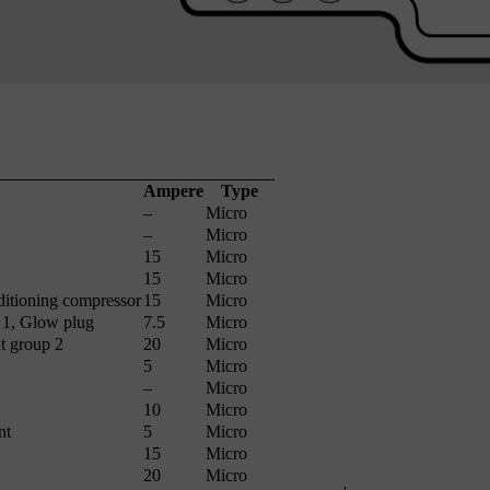
Ampere
Type
–
Micro
–
Micro
15
Micro
15
Micro
ditioning compressor
15
Micro
 1, Glow plug
7.5
Micro
t group 2
20
Micro
5
Micro
–
Micro
10
Micro
nt
5
Micro
15
Micro
20
Micro