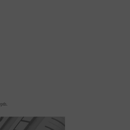
epth.