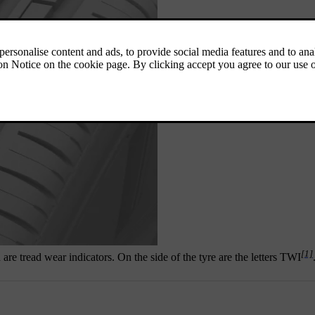
[1]
are tread wear indicators. On the side of the tyre are the letters TWI