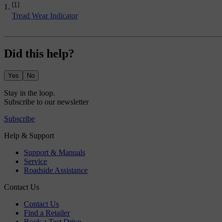
[1]
Tread Wear Indicator
Did this help?
Yes
No