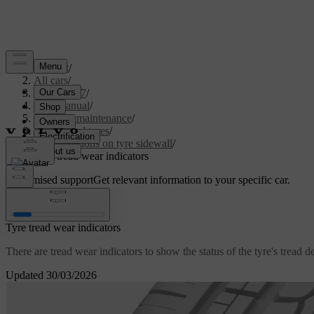
Support
/
All cars
/
XC60 2027
/
User manual
/
Care and maintenance
/
Wheels and tyres
/
Designations on tyre sidewall
/
Tyre tread wear indicators
Customised support
Get relevant information to your specific car.
Sign in
Tyre tread wear indicators
There are tread wear indicators to show the status of the tyre's tread d
Updated 30/03/2026