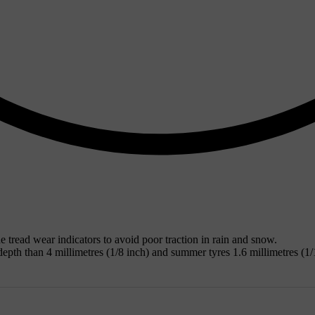
tread wear indicators to avoid poor traction in rain and snow.
epth than 4 millimetres (1/8 inch) and summer tyres 1.6 millimetres (1/