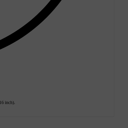
16 inch).