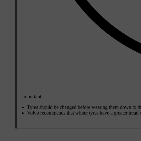
Important
Tyres should be changed before wearing them down to the 
Volvo recommends that winter tyres have a greater tread d