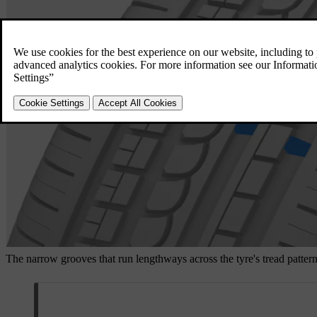
The narrow grooves that run lengthways across the tyre's tread pattern 