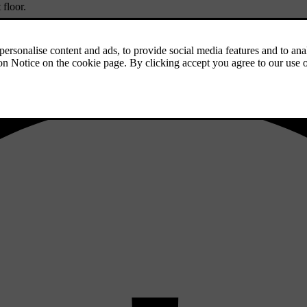
 floor.