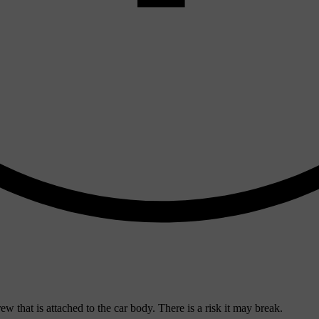
ew that is attached to the car body. There is a risk it may break.