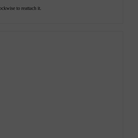
ckwise to reattach it.