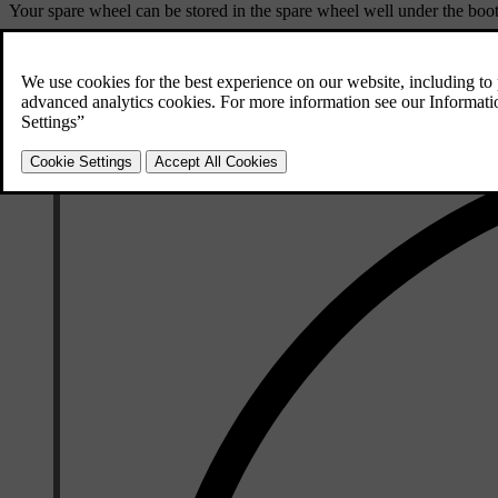
Your spare wheel can be stored in the spare wheel well under the boot