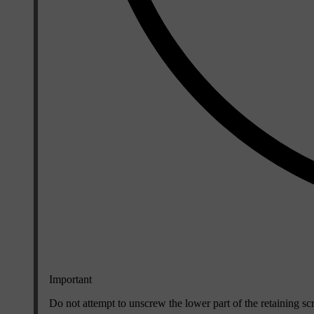
Important
Do not attempt to unscrew the lower part of the retaining scr