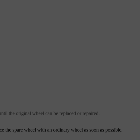
ntil the original wheel can be replaced or repaired.
ce the spare wheel with an ordinary wheel as soon as possible.