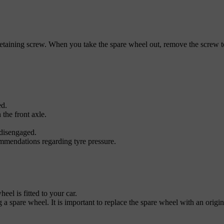
etaining screw. When you take the spare wheel out, remove the screw to 
ed.
 the front axle.
 disengaged.
mmendations regarding tyre pressure.
el is fitted to your car.
g a spare wheel. It is important to replace the spare wheel with an origi