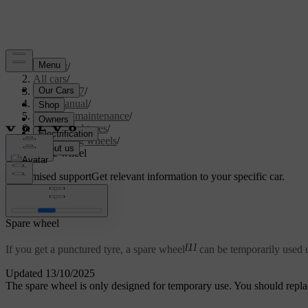
Support
/
All cars
/
XC60 2027
/
User manual
/
Care and maintenance
/
Wheels and tyres
/
Changing wheels
/
Spare wheel
Customised support
Get relevant information to your specific car.
Sign in
Spare wheel
[1]
If you get a punctured tyre, a spare wheel
can be temporarily used u
Updated 13/10/2025
The spare wheel is only designed for temporary use. You should repla