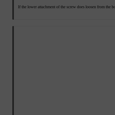
If the lower attachment of the screw does loosen from the bod