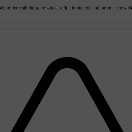
y underneath the spare wheel, refit it in the hole and turn the screw clo