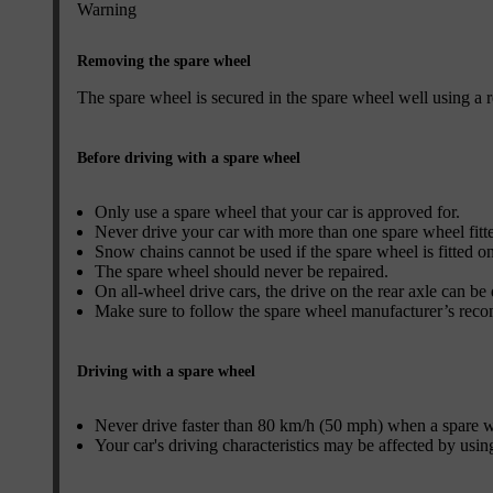
Warning
Removing the spare wheel
The spare wheel is secured in the spare wheel well using a r
Before driving with a spare wheel
Only use a spare wheel that your car is approved for.
Never drive your car with more than one spare wheel fitt
Snow chains cannot be used if the spare wheel is fitted on
The spare wheel should never be repaired.
On all-wheel drive cars, the drive on the rear axle can be
Make sure to follow the spare wheel manufacturer’s reco
Driving with a spare wheel
Never drive faster than 80 km/h (50 mph) when a spare whe
Your car's driving characteristics may be affected by usin