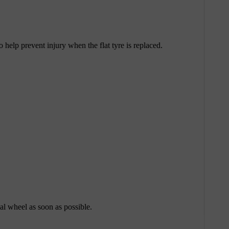
help prevent injury when the flat tyre is replaced.
nal wheel as soon as possible.