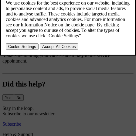
Your car notifies you when it's time for servicing.
Contact Volvo support to book an appointment. They can locate
your closest service point.
If you're unable to reach Volvo support and urgently need servicing
or repairs, contact a roadside assistance service available in your
location.
Make sure to bring your car's standard key to the service
appointment.
Did this help?
Yes
No