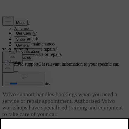
Support
/
All cars
/
XC60 2027
/
User manual
/
Care and maintenance
/
Servicing and repairs
/
Booking service or repairs
Customised support
Get relevant information to your specific car.
Sign in
Booking service or repairs
Volvo support handles bookings when you need a
service or repair appointment. Authorised Volvo
workshops have specialised training and equipment
to take care of your car.
Updated 30/03/2026