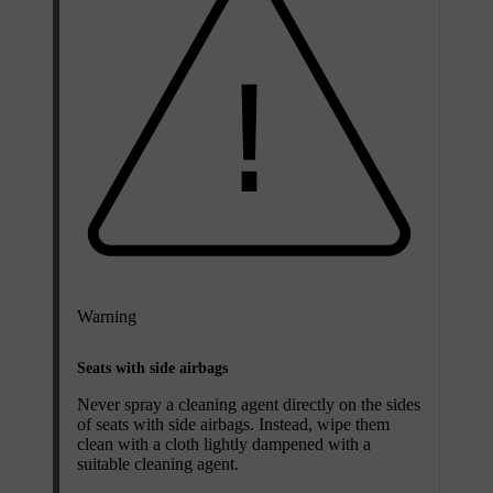
Warning
Seats with side airbags
Never spray a cleaning agent directly on the sides
of seats with side airbags. Instead, wipe them
clean with a cloth lightly dampened with a
suitable cleaning agent.