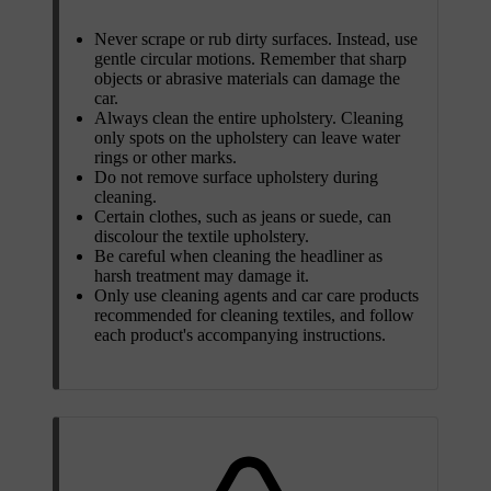
Never scrape or rub dirty surfaces. Instead, use
gentle circular motions. Remember that sharp
objects or abrasive materials can damage the
car.
Always clean the entire upholstery. Cleaning
only spots on the upholstery can leave water
rings or other marks.
Do not remove surface upholstery during
cleaning.
Certain clothes, such as jeans or suede, can
discolour the textile upholstery.
Be careful when cleaning the headliner as
harsh treatment may damage it.
Only use cleaning agents and car care products
recommended for cleaning textiles, and follow
each product's accompanying instructions.