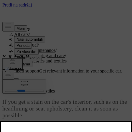
Support
/
All cars
/
ES90 2027
/
User manual
/
Care and maintenance
/
Interior cleaning and care
/
Cleaning fabrics and textiles
Customised support
Get relevant information to your specific car.
Sign in
Cleaning fabrics and textiles
If you get a stain on the car's interior, such as on the
headlining or seat upholstery, clean it as soon as
possible.
Updated 04/09/2025
These recommendations apply to various interior fabrics.