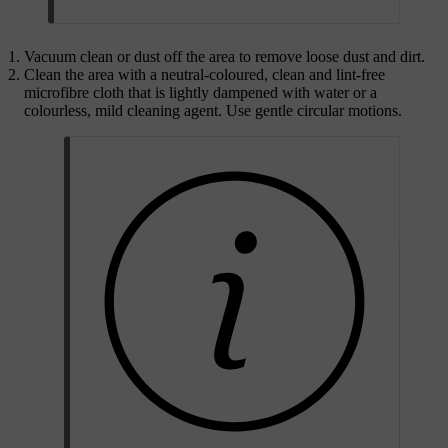
Vacuum clean or dust off the area to remove loose dust and dirt.
Clean the area with a neutral-coloured, clean and lint-free
microfibre cloth that is lightly dampened with water or a
colourless, mild cleaning agent. Use gentle circular motions.