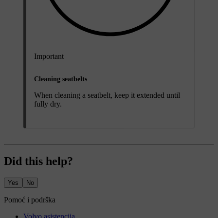
Important
Cleaning seatbelts
When cleaning a seatbelt, keep it extended until
fully dry.
Did this help?
Yes
No