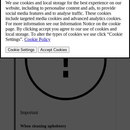
Important
When cleaning upholstery