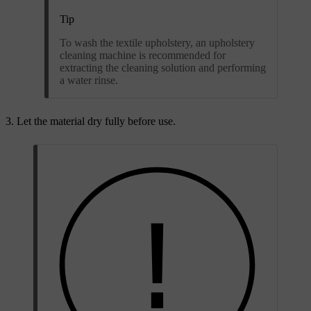
Tip
To wash the textile upholstery, an upholstery
cleaning machine is recommended for
extracting the cleaning solution and performing
a water rinse.
Let the material dry fully before use.