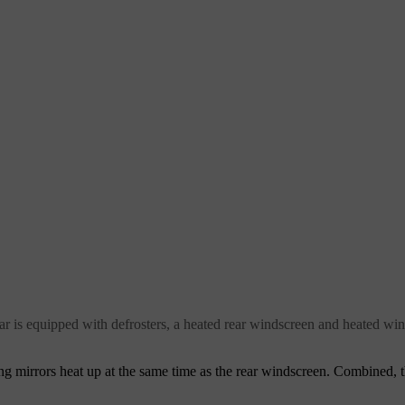
 car is equipped with defrosters, a heated rear windscreen and heated wi
 mirrors heat up at the same time as the rear windscreen. Combined, t