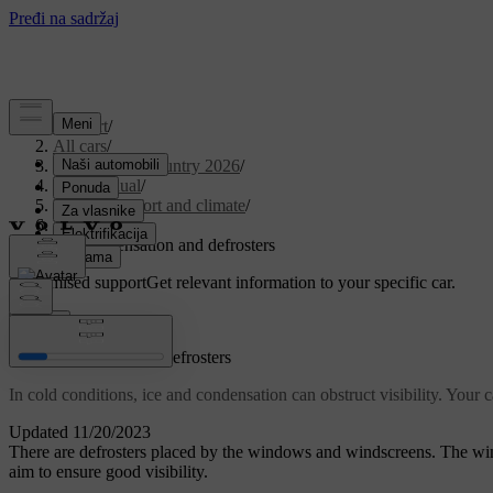
Support
/
All cars
/
EX30 Cross Country 2026
/
User manual
/
Interior comfort and climate
/
Climate
/
Ice, condensation and defrosters
Customised support
Get relevant information to your specific car.
Sign in
Ice, condensation and defrosters
In cold conditions, ice and condensation can obstruct visibility. Your
Updated 11/20/2023
There are defrosters placed by the windows and windscreens. The wing
aim to ensure good visibility.