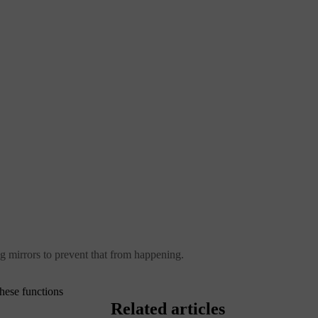
ng mirrors to prevent that from happening.
hese functions
Related articles