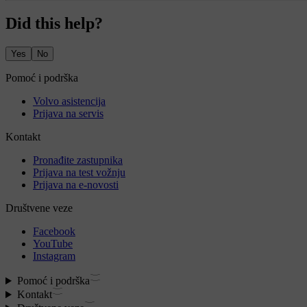
Did this help?
Yes
No