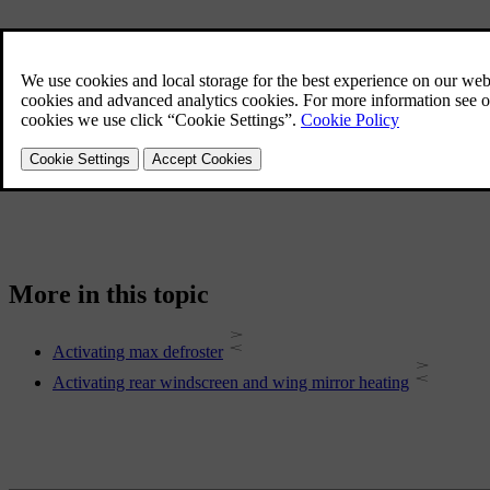
More in this topic
Activating max defroster
Activating rear windscreen and wing mirror heating