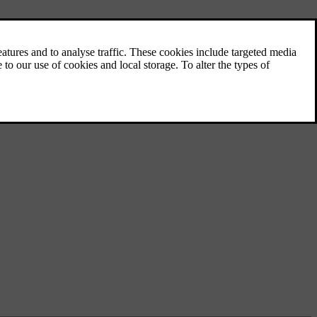
Visibility, mirrors and exterior
lights
Learn how to control your car’s lights,
mirrors and wipers for better visibility when
the conditions call for it.