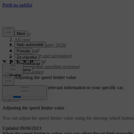
Support
/
All cars
/
EX30 Cross Country 2026
/
User manual
/
Driver support and navigation
/
Assisted driving
/
Road signs and speeding response
/
Speed limiter
/
Adjusting the speed limiter value
Customised support
Get relevant information to your specific car.
Sign in
Adjusting the speed limiter value
You can adjust the speed limiter value using the steering wheel button
Updated 09/06/2023
When the speed limiter is active, you can adjust the set limit manually.