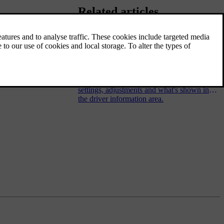
Related articles
Steering wheel controls
The steering wheel has several buttons and
control surfaces. They control specific
functions such as the horn, as well as certain
settings, adjustments and what's shown in
the driver information area.