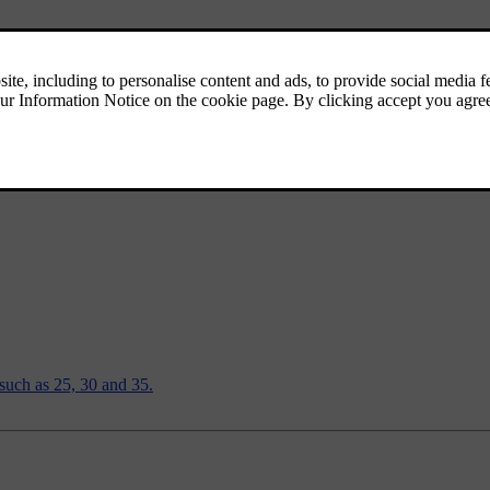
h by pressing and holding the button.
steering wheel.
, such as 25, 30 and 35.