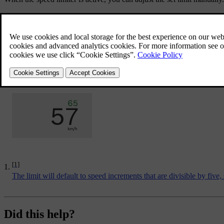
Adjustment actions:
[1]
Pressing once
Adjusts the limit by 5 km/h or 5 mph
.
Press and hold
Continuously adjust your set limit by 1 km/h or 1 mp
Adjust the set speed value with the
and
buttons on the 
Your new speed limiter value is shown next to the speedometer.
[1]
The limit will default to speed increments that are divisible by five
Did this help?