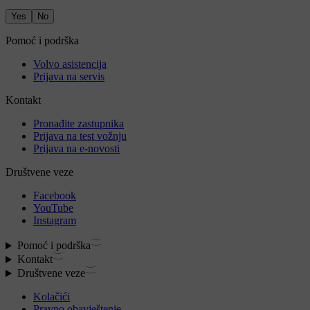
Yes
No