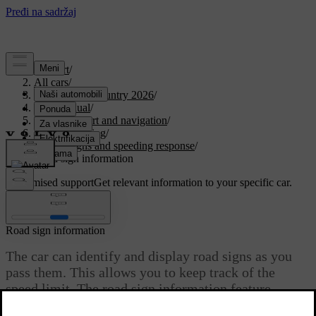
Support
/
All cars
/
EX30 Cross Country 2026
/
User manual
/
Driver support and navigation
/
Assisted driving
/
Road signs and speeding response
/
Road sign information
Customised support
Get relevant information to your specific car.
Sign in
Road sign information
The car can identify and display road signs as you
pass them. This allows you to keep track of the
speed limit. The road sign information feature
combines the direct detection of signs with