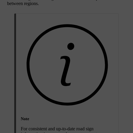
between regions.
Note
For consistent and up-to-date road sign