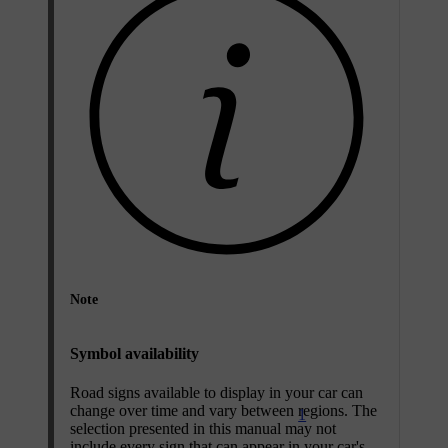
Note
Symbol availability
Road signs available to display in your car can
change over time and vary between regions. The
1
selection presented in this manual may not
include every sign that can appear in your car's