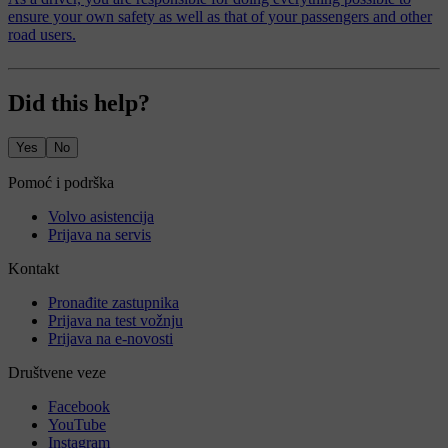
ensure your own safety as well as that of your passengers and other
road users.
Did this help?
Yes
No