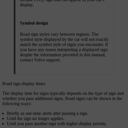
display.
Symbol design
Road sign styles vary between regions. The
symbol style displayed by the car will not exactly
match the symbol style of signs you encounter. If
you have any issues interpreting a displayed sign
despite the information provided in this manual,
contact Volvo support.
Road sign display times
The display time for signs typically depends on the type of sign and
whether you pass additional signs. Road signs can be shown in the
following ways:
Briefly as one-time alerts after passing a sign.
Until the sign no longer applies.
Until you pass another sign with higher display priority.