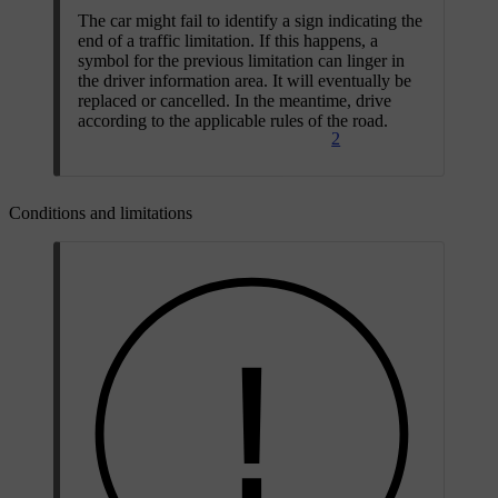
The car might fail to identify a sign indicating the
end of a traffic limitation. If this happens, a
symbol for the previous limitation can linger in
the driver information area. It will eventually be
replaced or cancelled. In the meantime, drive
according to the applicable rules of the road.
2
Conditions and limitations