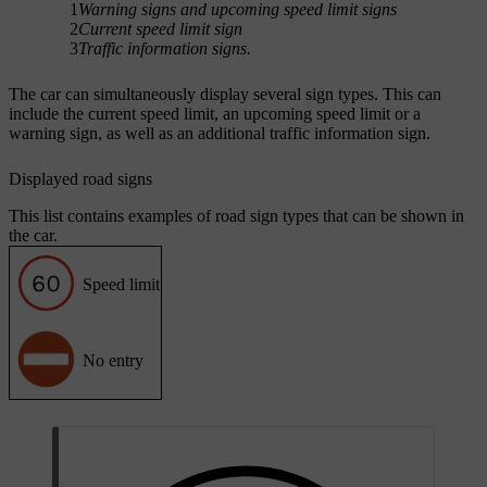
1
Warning signs and upcoming speed limit signs
2
Current speed limit sign
3
Traffic information signs.
The car can simultaneously display several sign types. This can
include the current speed limit, an upcoming speed limit or a
warning sign, as well as an additional traffic information sign.
Displayed road signs
This list contains examples of road sign types that can be shown in
the car.
Speed limit
No entry