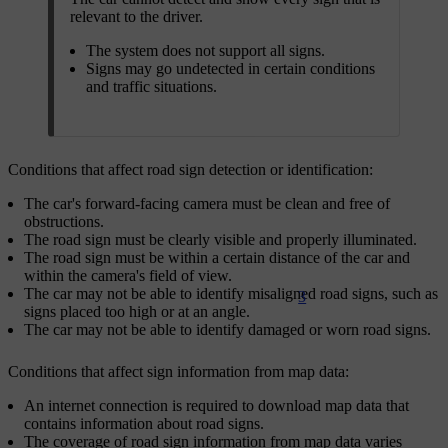
relevant to the driver.
The system does not support all signs.
Signs may go undetected in certain conditions
and traffic situations.
Conditions that affect road sign detection or identification:
The car's forward-facing camera must be clean and free of
obstructions.
The road sign must be clearly visible and properly illuminated.
The road sign must be within a certain distance of the car and
within the camera's field of view.
The car may not be able to identify misaligned road signs, such as
3
signs placed too high or at an angle.
The car may not be able to identify damaged or worn road signs.
Conditions that affect sign information from map data:
An internet connection is required to download map data that
contains information about road signs.
The coverage of road sign information from map data varies