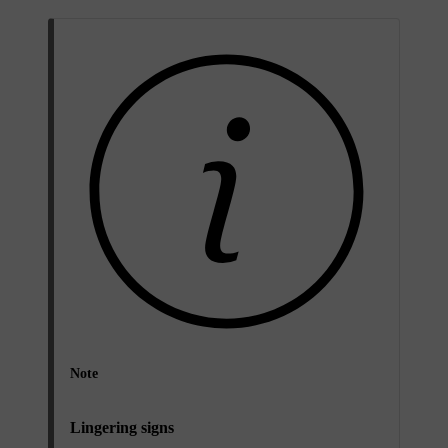
Note
Lingering signs