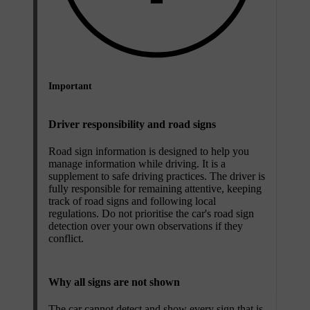
Important
Driver responsibility and road signs
Road sign information is designed to help you
manage information while driving. It is a
supplement to safe driving practices. The driver is
fully responsible for remaining attentive, keeping
track of road signs and following local
regulations. Do not prioritise the car's road sign
detection over your own observations if they
conflict.
Why all signs are not shown
The car cannot detect and show every sign that is