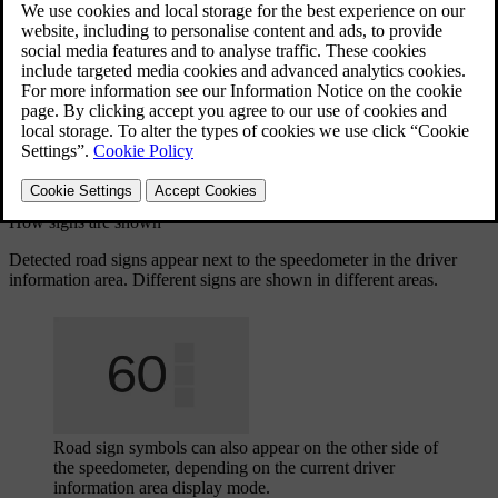
information from map data.
Updated 02/26/2025
The signs shown in the driver information area come from two
different sources – either from real-world signs identified by cameras
or from map data. The car automatically prioritises which source to
use depending on the situation.
The car can only show signs that are part of the car's sign library.
How signs are shown
Detected road signs appear next to the speedometer in the driver
information area. Different signs are shown in different areas.
Road sign symbols can also appear on the other side of
the speedometer, depending on the current driver
information area display mode.