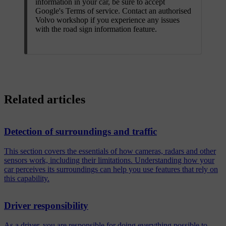
information in your car, be sure to accept
Google's Terms of service. Contact an authorised
Volvo workshop if you experience any issues
with the road sign information feature.
Related articles
Detection of surroundings and traffic
This section covers the essentials of how cameras, radars and other
sensors work, including their limitations. Understanding how your
car perceives its surroundings can help you use features that rely on
this capability.
Driver responsibility
As a driver, you are responsible for doing everything possible to