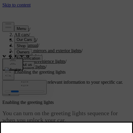
Support
/
All cars
/
EX40 2026
/
User manual
/
Visibility, mirrors and exterior lights
/
Exterior lights
/
Exterior convenience lights
/
Greeting lights
/
Enabling the greeting lights
Customised support
Get relevant information to your specific car.
Sign in
Enabling the greeting lights
You can turn on the greeting lights sequence for
when you unlock your car.
Updated 15/02/2025