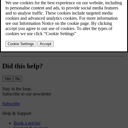
The greeting lights display a short lights sequence and give better
visibility as you approach and unlock your car.
Press the car symbol
in the bottom bar and go to
Settings
.
Go to
Controls
→
Locking
→
Greeting lights
.
Turn the greeting lights on or off.
The greeting lights setting stays active until you disable it.
Did this help?
Yes
No