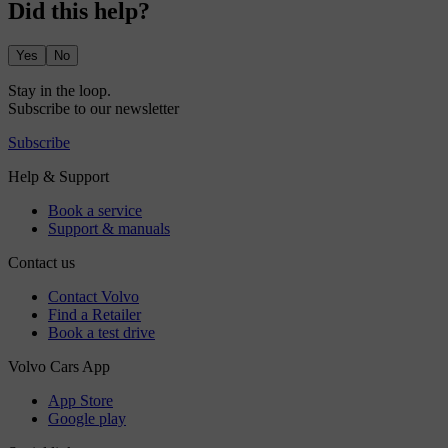
Did this help?
Yes
No