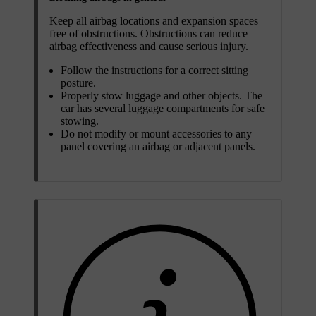
Keep all airbag locations and expansion spaces
free of obstructions. Obstructions can reduce
airbag effectiveness and cause serious injury.
Follow the instructions for a correct sitting
posture.
Properly stow luggage and other objects. The
car has several luggage compartments for safe
stowing.
Do not modify or mount accessories to any
panel covering an airbag or adjacent panels.