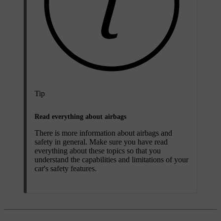
Tip
Read everything about airbags
There is more information about airbags and
safety in general. Make sure you have read
everything about these topics so that you
understand the capabilities and limitations of your
car's safety features.