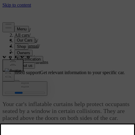
Support
/
All cars
/
EX40 2026
/
User manual
/
Safety
/
Airbags
/
Inflatable curtains
Customised support
Get relevant information to your specific car.
Sign in
Inflatable curtains
Your car's inflatable curtains help protect occupants
seated by a window in certain collisions. They are
placed above the doors on both sides of the car.
Updated 16/04/2025
The inflatable curtains are designed to help protect the head of a