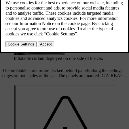
properly seated and secured occupant. Unlike conventional airbags,
the inflatable curtains stay inflated for an extended time after
deployment.
Inflatable curtain deployed on one side of the car.
The inflatable curtains are packed behind panels along the ceiling's
edges on both sides of the car. The panels are marked
IC AIRBAG
.