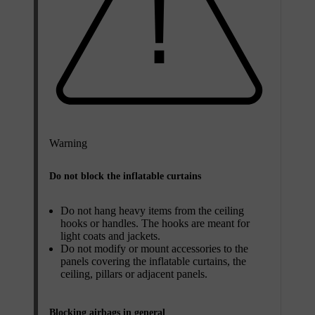
Warning
Do not block the inflatable curtains
Do not hang heavy items from the ceiling
hooks or handles. The hooks are meant for
light coats and jackets.
Do not modify or mount accessories to the
panels covering the inflatable curtains, the
ceiling, pillars or adjacent panels.
Blocking airbags in general