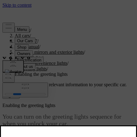
Support
/
All cars
/
EX40 2027
/
User manual
/
Visibility, mirrors and exterior lights
/
Exterior lights
/
Exterior convenience lights
/
Greeting lights
/
Enabling the greeting lights
Customised support
Get relevant information to your specific car.
Sign in
Enabling the greeting lights
You can turn on the greeting lights sequence for
when you unlock your car.
Updated 15/02/2025