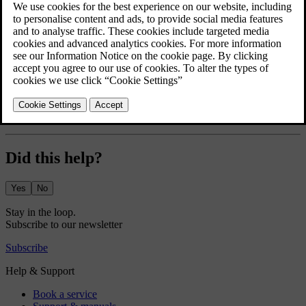
The greeting lights display a short lights sequence and give better
visibility as you approach and unlock your car.
Press the car symbol
in the bottom bar and go to
Settings
.
Go to
Controls
→
Locking
→
Greeting lights
.
Turn the greeting lights on or off.
The greeting lights setting stays active until you disable it.
Did this help?
Yes
No