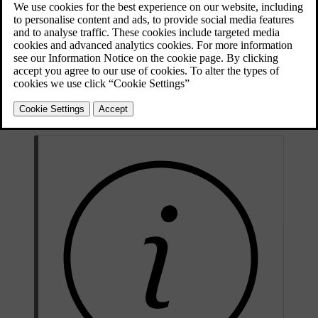
If you experience any unpredictable problems on the road, you can
call Volvo Assistance. This includes if:
your car doesn't start
your car breaks down
you get a puncture.
Volvo Assistance is available in the Volvo Cars app and by pressing
the assist button
in the car's ceiling.