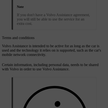
Note
If you don't have a Volvo Assistance agreement,
you will still be able to use the service for an
extra cost.
Terms and conditions
Volvo Assistance is intended to be active for as long as the car is
used and the technology it relies on is supported, such as the car's
mobile network connectivity.
Certain information, including personal data, needs to be shared
with Volvo in order to use Volvo Assistance.