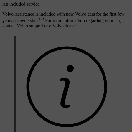
An included service
Volvo Assistance is included with new Volvo cars for the first few
[2]
years of ownership.
For more information regarding your car,
contact Volvo support or a Volvo dealer.