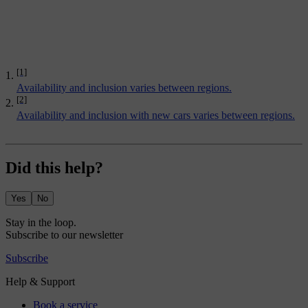
[1]
Availability and inclusion varies between regions.
[2]
Availability and inclusion with new cars varies between regions.
Did this help?
Yes
No