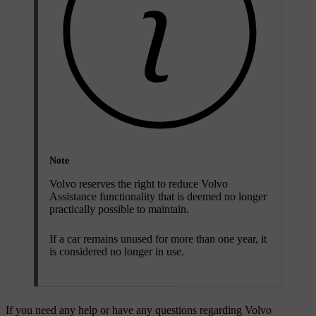
Note
Volvo reserves the right to reduce Volvo
Assistance functionality that is deemed no longer
practically possible to maintain.
If a car remains unused for more than one year, it
is considered no longer in use.
If you need any help or have any questions regarding Volvo