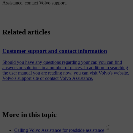
Assistance, contact Volvo support.
Related articles
Customer support and contact information
Should you have any questions regarding your car, you can find
answers or solutions in a number of places. In addition to searching
the user manual you are reading now, you can visit Volvo's website,
Volvo's support site or contact Volvo Assistance.
More in this topic
Calling Volvo Assistance for roadside assistance