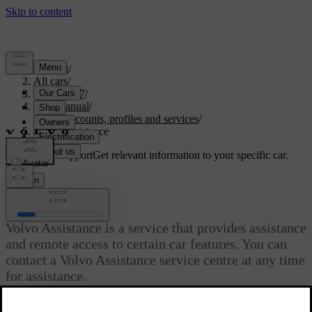
Support
/
All cars
/
EX40 2027
/
User manual
/
User accounts, profiles and services
/
Volvo Assistance
Customised support
Get relevant information to your specific car.
Sign in
Volvo Assistance
Volvo Assistance is a service that provides assistance
and remote access to certain car features. You can
contact a Volvo Assistance service centre at any time
for assistance.
Updated 28/10/2024