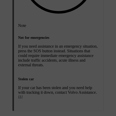
Note
Not for emergencies
If you need assistance in an emergency situation,
press the
SOS
button instead. Situations that
could require immediate emergency assistance
include traffic accidents, acute illness and
external threats.
Stolen car
If your car has been stolen and you need help
with tracking it down, contact Volvo Assistance.
[1]