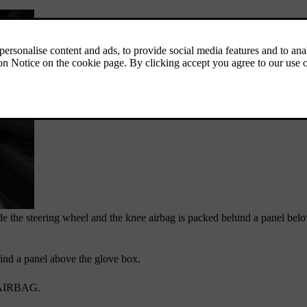
de the steering wheel and the knee airbag is packed behind a panel belo
hind a panel above the glove box.
AIRBAG
.