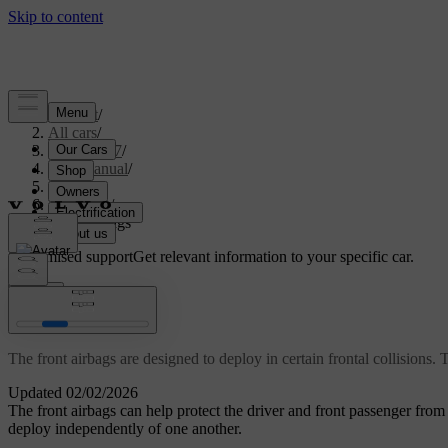
Support
/
All cars
/
EX40 2027
/
User manual
/
Safety
/
Airbags
/
Front airbags
Customised support
Get relevant information to your specific car.
Sign in
Front airbags
The front airbags are designed to deploy in certain frontal collisions.
Updated 02/02/2026
The front airbags can help protect the driver and front passenger from 
deploy independently of one another.