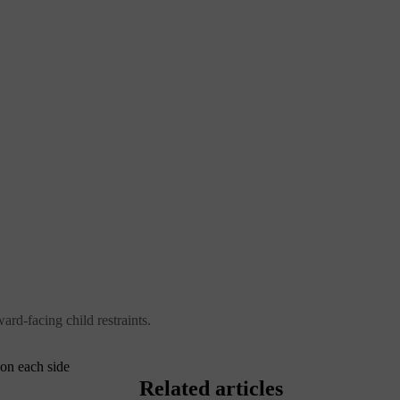
ard-facing child restraints.
 on each side
Related articles