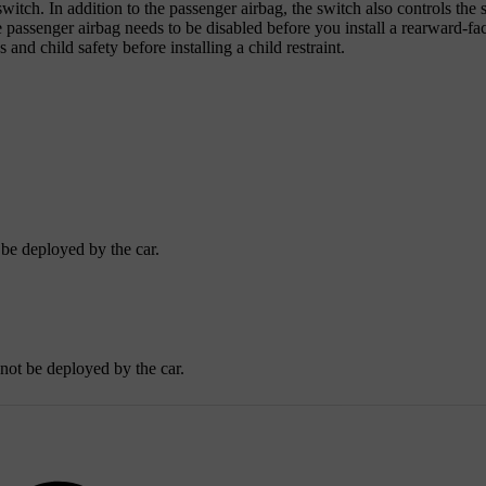
itch. In addition to the passenger airbag, the switch also controls the s
he passenger airbag needs to be disabled before you install a rearward-fa
 and child safety before installing a child restraint.
 be deployed by the car.
nnot be deployed by the car.