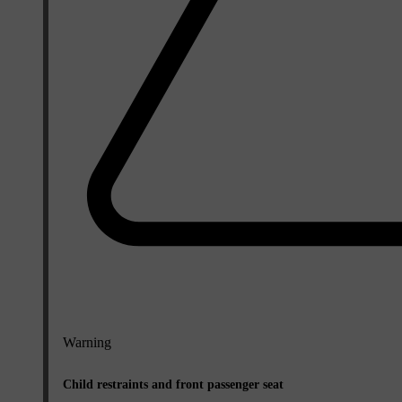
Warning
Child restraints and front passenger seat