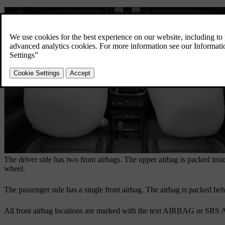
The driver side has two front airbags. The upper airbag is packed insi
wheel.
The passenger side has a single front airbag. The airbag is packed be
All front airbag locations are marked with the text
AIRBAG
or
SRS 