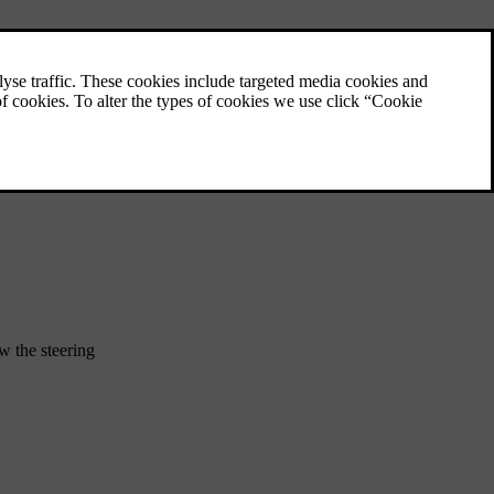
Installing child restraints on the
front passenger seat
To securely install a child restraint on the
front passenger seat, there is important
information to read and recommendations to
follow.
w the steering