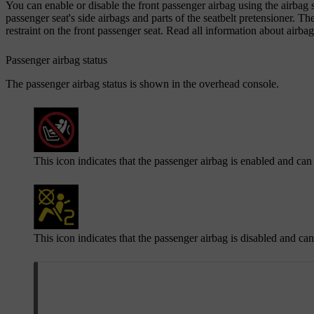
You can enable or disable the front passenger airbag using the airbag sw
passenger seat's side airbags and parts of the seatbelt pretensioner. T
restraint on the front passenger seat. Read all information about airbags
Passenger airbag status
The passenger airbag status is shown in the overhead console.
This icon indicates that the passenger airbag is enabled and can
This icon indicates that the passenger airbag is disabled and ca