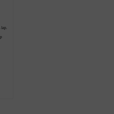
 lap.
up