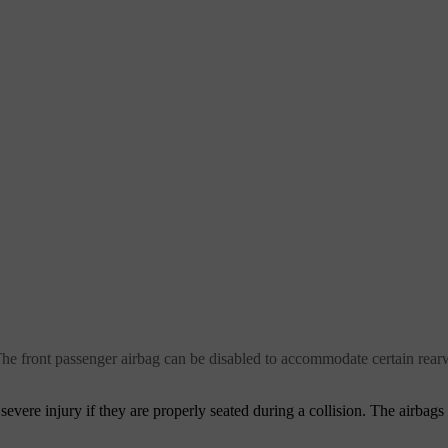
 The front passenger airbag can be disabled to accommodate certain rearw
severe injury if they are properly seated during a collision. The airbags