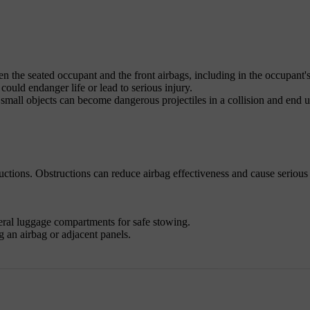
n the seated occupant and the front airbags, including in the occupant's
ould endanger life or lead to serious injury.
mall objects can become dangerous projectiles in a collision and end 
uctions. Obstructions can reduce airbag effectiveness and cause serious
eral luggage compartments for safe stowing.
 an airbag or adjacent panels.