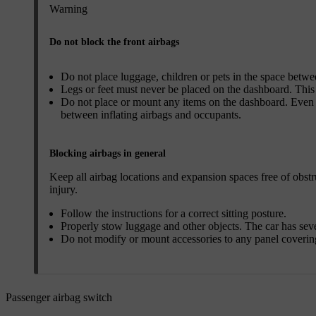
Warning
Do not block the front airbags
Do not place luggage, children or pets in the space betwee
Legs or feet must never be placed on the dashboard. This c
Do not place or mount any items on the dashboard. Even s
between inflating airbags and occupants.
Blocking airbags in general
Keep all airbag locations and expansion spaces free of obstr
injury.
Follow the instructions for a correct sitting posture.
Properly stow luggage and other objects. The car has sev
Do not modify or mount accessories to any panel covering
Passenger airbag switch