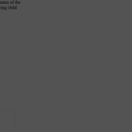
tatus of the
cing child