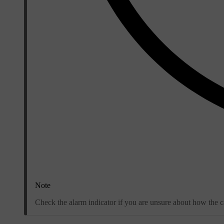
Note
Check the alarm indicator if you are unsure about how the ca