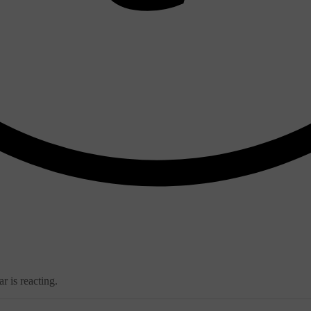
r is reacting.