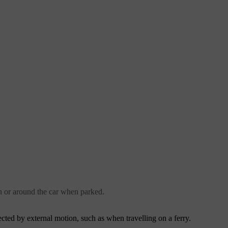
n or around the car when parked.
ffected by external motion, such as when travelling on a ferry.