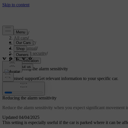
Support
/
All cars
/
EX40 2027
/
User manual
/
Entry and security
/
Anti-theft
/
Alarm
/
Reducing the alarm sensitivity
Customised support
Get relevant information to your specific car.
Sign in
Reducing the alarm sensitivity
Reduce the alarm sensitivity when you expect significant movement i
Updated 04/04/2025
This setting is especially useful if the car is parked where it can be a