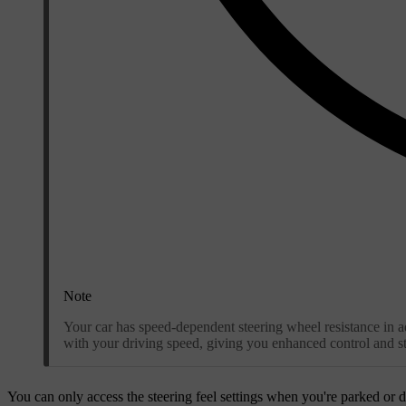
Note
Your car has speed-dependent steering wheel resistance in add
with your driving speed, giving you enhanced control and sta
You can only access the steering feel settings when you're parked or d