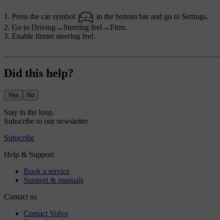
Press the car symbol
in the bottom bar and go to
Settings
.
Go to
Driving
→
Steering feel
→
Firm
.
Enable firmer steering feel.
Did this help?
Yes
No