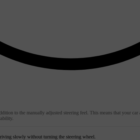
ition to the manually adjusted steering feel. This means that your car a
bility.
riving slowly without turning the steering wheel.