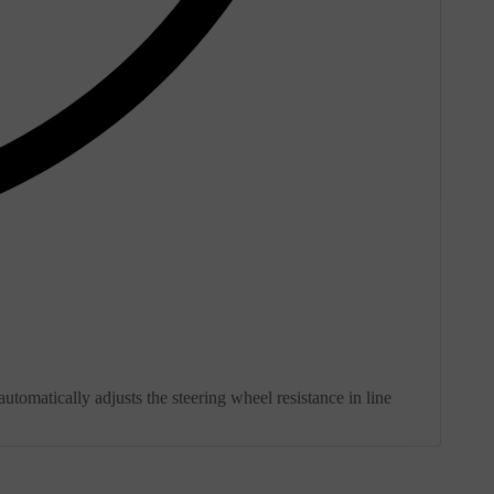
utomatically adjusts the steering wheel resistance in line