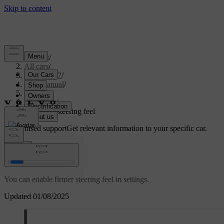
Support
/
All cars
/
XC60 2027
/
User manual
/
Driving
/
Steering
/
Adjusting steering feel
Customised support
Get relevant information to your specific car.
Sign in
Adjusting steering feel
You can enable firmer steering feel in settings.
Updated 01/08/2025